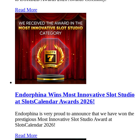
Read More
Endorphina Wins Most Innovative Slot Studio
at SlotsCalendar Awards 2026!
Endorphina is very proud to announce that we have won the
prestigious Most Innovative Slot Studio Award at
SlotsCalendar 2026!
Read More