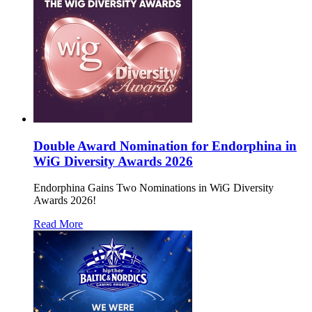
Double Award Nomination for Endorphina in
WiG Diversity Awards 2026
Endorphina Gains Two Nominations in WiG Diversity
Awards 2026!
Read More