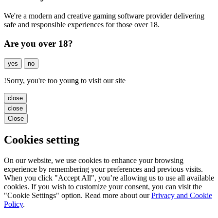
We're a modern and creative gaming software provider delivering
safe and responsible experiences for those over 18.
Are you over 18?
yes
no
!
Sorry, you're too young to visit our site
close
close
Close
Cookies setting
On our website, we use cookies to enhance your browsing
experience by remembering your preferences and previous visits.
When you click "Accept All", you’re allowing us to use all available
cookies. If you wish to customize your consent, you can visit the
"Cookie Settings" option. Read more about our
Privacy and Cookie
Policy
.