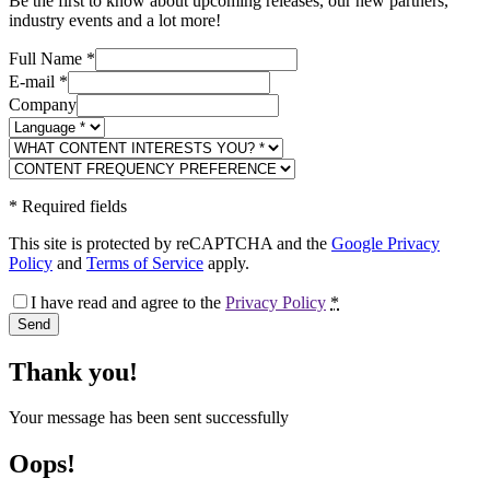
Be the first to know about upcoming releases, our new partners,
industry events and a lot more!
Full Name
*
E-mail
*
Company
*
Required fields
This site is protected by reCAPTCHA and the
Google Privacy
Policy
and
Terms of Service
apply.
I have read and agree to the
Privacy Policy
*
Send
Thank you!
Your message has been sent successfully
Oops!