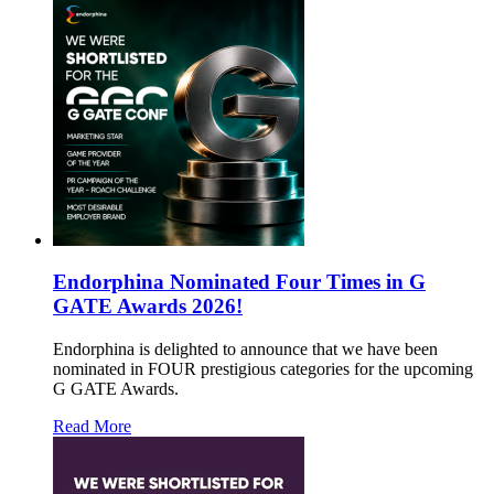
Endorphina Nominated Four Times in G
GATE Awards 2026!
Endorphina is delighted to announce that we have been
nominated in FOUR prestigious categories for the upcoming
G GATE Awards.
Read More