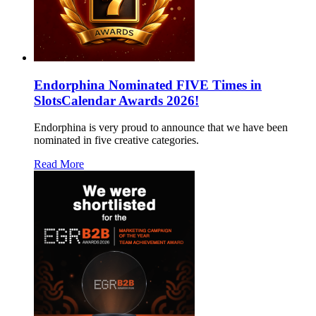
Endorphina Nominated FIVE Times in
SlotsCalendar Awards 2026!
Endorphina is very proud to announce that we have been
nominated in five creative categories.
Read More