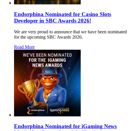
Endorphina Nominated for Casino Slots
Developer in SBC Awards 2026!
We are very proud to announce that we have been nominated
for the upcoming SBC Awards 2026.
Read More
Endorphina Nominated for iGaming News