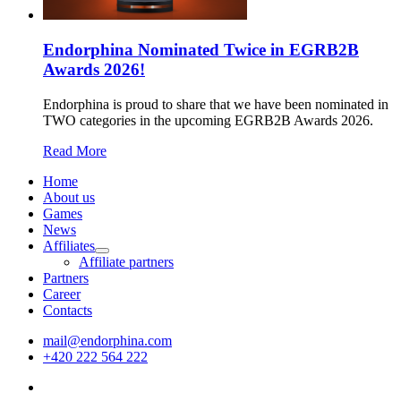
Endorphina Nominated Twice in EGRB2B
Awards 2026!
Endorphina is proud to share that we have been nominated in
TWO categories in the upcoming EGRB2B Awards 2026.
Read More
Home
About us
Games
News
Affiliates
Affiliate partners
Partners
Career
Contacts
mail@endorphina.com
+420 222 564 222