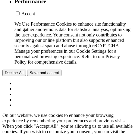
Performance
Accept
We Use Performance Cookies to enhance site functionality
and gather anonymous data for statistical analysis, optimizing
the user experience. Your consent not only contributes to
improving our online platform but also supports enhanced
security against spam and abuse through reCAPTCHA.
Manage your preferences in our Cookie Settings for a
personalized browsing experience. Refer to our Privacy
Policy for comprehensive details.
Decline All
Save and accept
On our website, we use cookies to enhance your browsing
experience by remembering your preferences and previous visits.
When you click "Accept All", you’re allowing us to use all available
cookies. If you wish to customize your consent, you can visit the