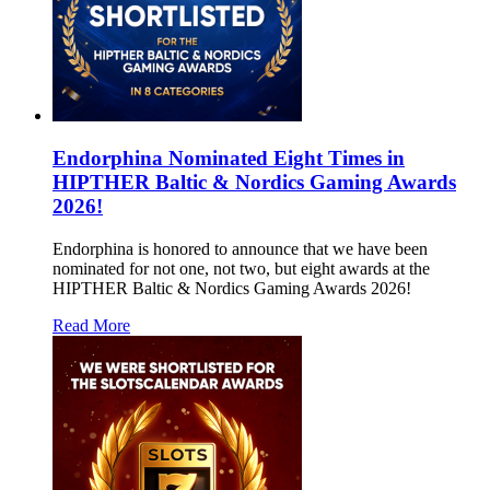
Endorphina Nominated Eight Times in
HIPTHER Baltic & Nordics Gaming Awards
2026!
Endorphina is honored to announce that we have been
nominated for not one, not two, but eight awards at the
HIPTHER Baltic & Nordics Gaming Awards 2026!
Read More