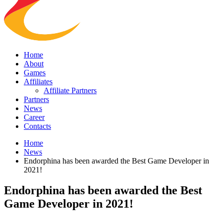
Home
About
Games
Affiliates
Affiliate Partners
Partners
News
Career
Contacts
Home
News
Endorphina has been awarded the Best Game Developer in
2021!
Endorphina has been awarded the Best
Game Developer in 2021!