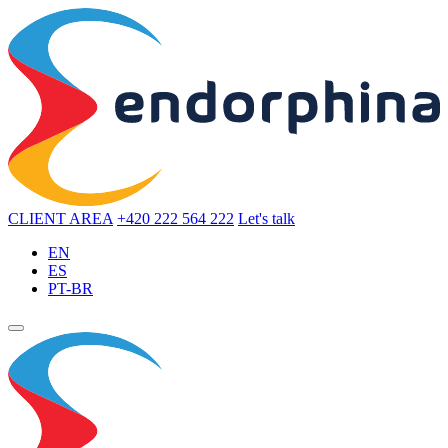
CLIENT AREA
+420 222 564 222
Let's talk
EN
ES
PT-BR