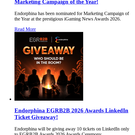
Marketing Campaign of the Year!
Endorphina has been nominated for Marketing Campaign of
the Year at the prestigious iGaming News Awards 2026.
Read More
Endorphina EGRB2B 2026 Awards LinkedIn
Ticket Giveaway!
Endorphina will be giving away 10 tickets on LinkedIn only
to EGRB2B Awards 2026 Awards Ceremony.