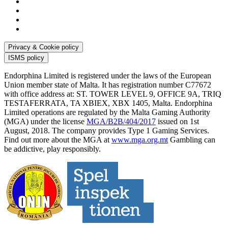
Privacy & Cookie policy
ISMS policy
Endorphina Limited is registered under the laws of the European
Union member state of Malta. It has registration number C77672
with office address at: ST. TOWER LEVEL 9, OFFICE 9A, TRIQ
TESTAFERRATA, TA XBIEX, XBX 1405, Malta. Endorphina
Limited operations are regulated by the Malta Gaming Authority
(MGA) under the license
MGA/B2B/404/2017
issued on 1st
August, 2018. The company provides Type 1 Gaming Services.
Find out more about the MGA at
www.mga.org.mt
Gambling can
be addictive, play responsibly.