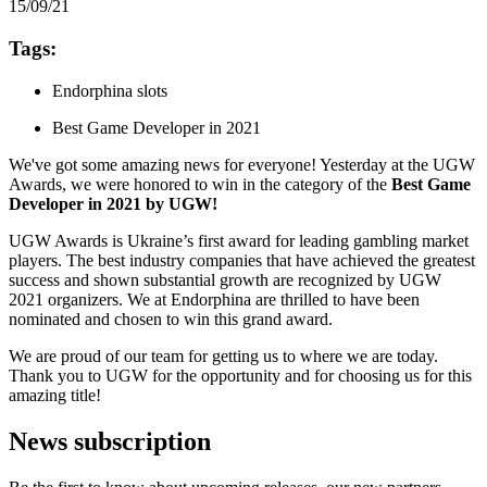
15/09/21
Tags:
Endorphina slots
Best Game Developer in 2021
We've got some amazing news for everyone! Yesterday at the UGW
Awards, we were honored to win in the category of the
Best Game
Developer in 2021 by UGW!
UGW Awards is Ukraine’s first award for leading gambling market
players. The best industry companies that have achieved the greatest
success and shown substantial growth are recognized by UGW
2021 organizers. We at Endorphina are thrilled to have been
nominated and chosen to win this grand award.
We are proud of our team for getting us to where we are today.
Thank you to UGW for the opportunity and for choosing us for this
amazing title!
News subscription