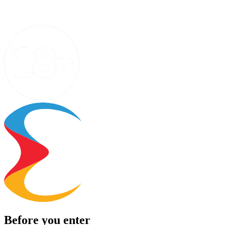
Before you enter