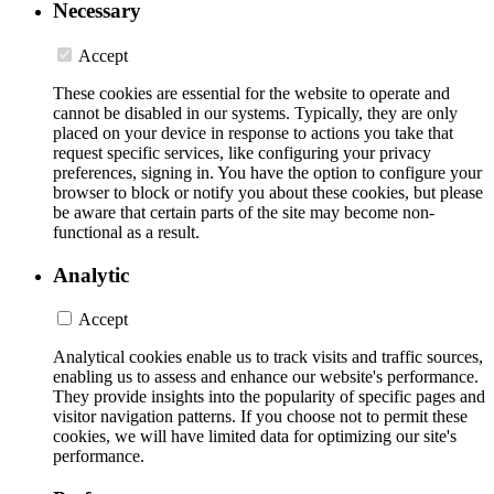
Necessary
Accept
These cookies are essential for the website to operate and
cannot be disabled in our systems. Typically, they are only
placed on your device in response to actions you take that
request specific services, like configuring your privacy
preferences, signing in. You have the option to configure your
browser to block or notify you about these cookies, but please
be aware that certain parts of the site may become non-
functional as a result.
Analytic
Accept
Analytical cookies enable us to track visits and traffic sources,
enabling us to assess and enhance our website's performance.
They provide insights into the popularity of specific pages and
visitor navigation patterns. If you choose not to permit these
cookies, we will have limited data for optimizing our site's
performance.