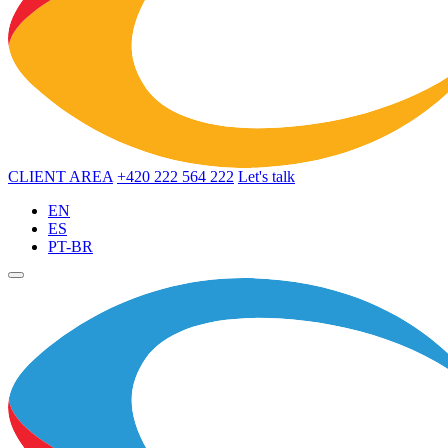
CLIENT AREA
+420 222 564 222
Let's talk
EN
ES
PT-BR