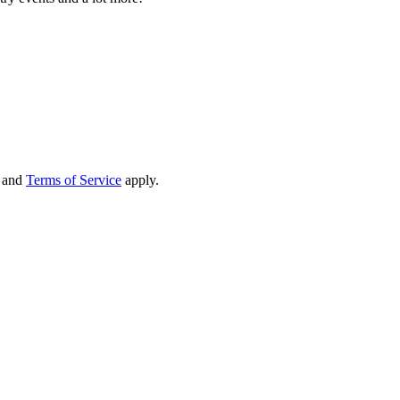
and
Terms of Service
apply.