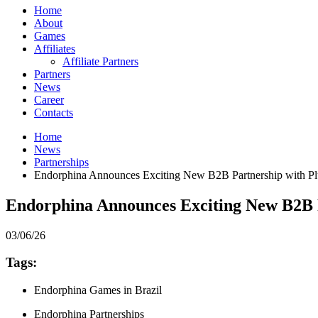
Home
About
Games
Affiliates
Affiliate Partners
Partners
News
Career
Contacts
Home
News
Partnerships
Endorphina Announces Exciting New B2B Partnership with P
Endorphina Announces Exciting New B2B 
03/06/26
Tags:
Endorphina Games in Brazil
Endorphina Partnerships