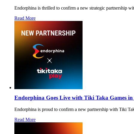
Endorphina is thrilled to confirm a new strategic partnership w
Read More
Endorphina Goes Live with Tiki Taka Games in
Endorphina is proud to confirm a new partnership with Tiki T
Read More