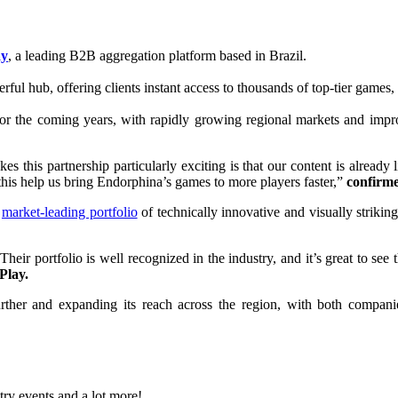
ay
, a leading B2B aggregation platform based in Brazil.
ful hub, offering clients instant access to thousands of top-tier games,
or the coming years, with rapidly growing regional markets and improv
es this partnership particularly exciting is that our content is already 
 this help us bring Endorphina’s games to more players faster,”
confirme
,
market-leading portfolio
of technically innovative and visually striking
ir portfolio is well recognized in the industry, and it’s great to see 
Play.
ther and expanding its reach across the region, with both companies
try events and a lot more!