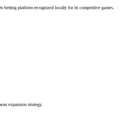
s betting platform recognized locally for its competitive games.
ean expansion strategy.