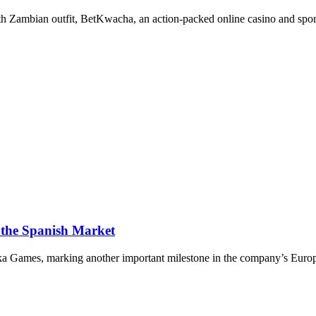
ith Zambian outfit, BetKwacha, an action-packed online casino and sport
 the Spanish Market
aka Games, marking another important milestone in the company’s Europ