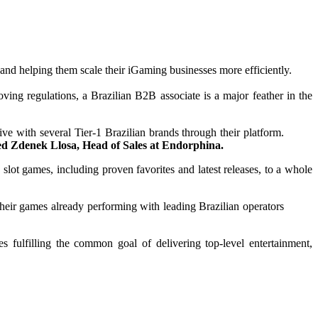
 and helping them scale their iGaming businesses more efficiently.
ing regulations, a Brazilian B2B associate is a major feather in the
live with several Tier-1 Brazilian brands through their platform.
d Zdenek Llosa, Head of Sales at Endorphina.
 slot games, including proven favorites and latest releases, to a whole
their games already performing with leading Brazilian operators
 fulfilling the common goal of delivering top-level entertainment,