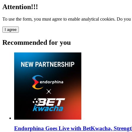
Attention!!!
To use the form, you must agree to enable analytical cookies. Do you
I agree
Recommended for you
Endorphina Goes Live with BetKwacha, Strength