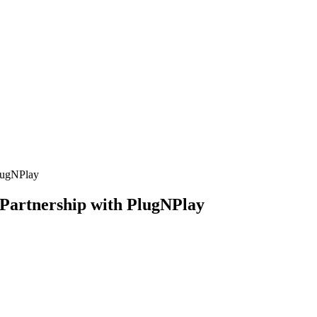
lugNPlay
Partnership with PlugNPlay