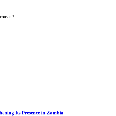
 consent?
ening Its Presence in Zambia