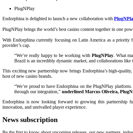
PlugNPlay
Endorphina is delighted to launch a new collaboration with
PlugNPl
PlugNPlay brings the world’s best casino content together in one power
With Endorphina currently focusing on Latin America as a priority f
provider’s cap.
“We’re really happy to be working with
PlugNPlay
. What mak
Brazil is an incredibly dynamic market, and collaborations like
This exciting new partnership now brings Endorphina’s high-quality
host of new casino brands.
“We’re proud to have Endorphina on the PlugNPlay platform. The
through our integration,”
underlined Marcus Oliveira, PlugN
Endorphina is now looking forward to growing this partnership fur
innovation, and unrivalled player experience.
News subscription
Be the first to know about upcoming releases, our new partners, indus