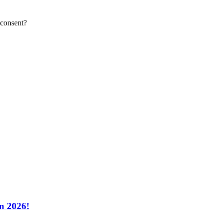
 consent?
n 2026!