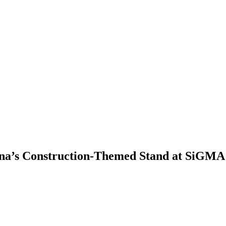
ina’s Construction-Themed Stand at SiGMA