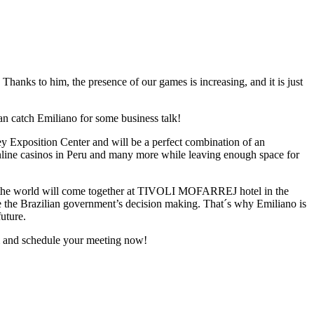
 Thanks to him, the presence of our games is increasing, and it is just
can catch Emiliano for some business talk!
ey Exposition Center and will be a perfect combination of an
online casinos in Peru and many more while leaving enough space for
r the world will come together at TIVOLI MOFARREJ hotel in the
ce the Brazilian government’s decision making. That´s why Emiliano is
future.
 and schedule your meeting now!