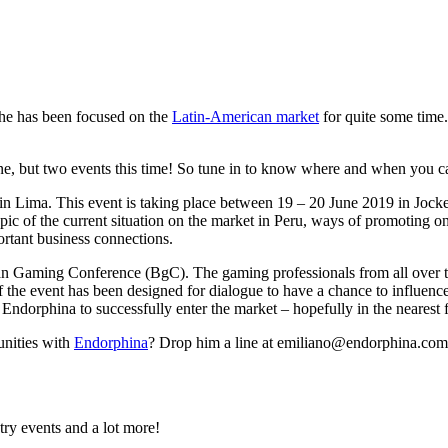
he has been focused on the
Latin-American market
for quite some time.
t one, but two events this time! So tune in to know where and when you 
 in Lima. This event is taking place between 19 – 20 June 2019 in Jock
opic of the current situation on the market in Peru, ways of promoting 
portant business connections.
lian Gaming Conference (BgC). The gaming professionals from all ove
f the event has been designed for dialogue to have a chance to influen
r Endorphina to successfully enter the market – hopefully in the nearest 
unities with
Endorphina
? Drop him a line at emiliano@endorphina.com
try events and a lot more!