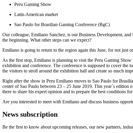
Peru Gaming Show
Latin-American market
Sao Paulo for Brasilian Gaming Conference (BgC)
Our colleague, Emiliano Sanchez, is our Business Development, and 
the beginning. What other steps can we expect?
Emiliano is going to return to the region again this June, for not jus
As the first stop, Emiliano is planning to visit the Peru Gaming Show
exhibition and conference. The conference is supposed to cover the t
the visitors to stroll around the exhibition hall and create so much im
Right after the show in Peru Emiliano moves to Sao Paulo for Brasi
center of Sao Paulo between 23 – 25 June 2019. This year´s edition o
there to share his expert opinion and to prepare the best conditions fo
Are you interested to meet with Emiliano and discuss business opport
News subscription
Be the first to know about upcoming releases, our new partners, indus