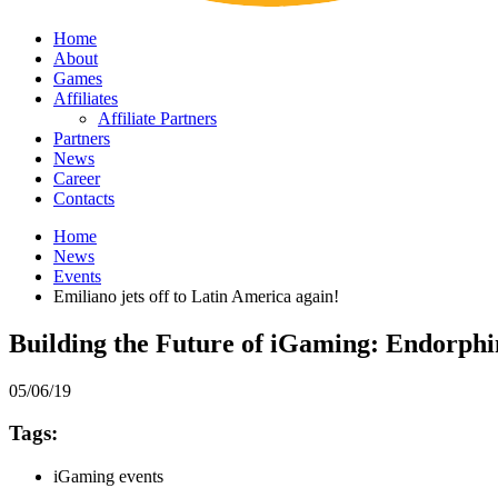
Home
About
Games
Affiliates
Affiliate Partners
Partners
News
Career
Contacts
Home
News
Events
Emiliano jets off to Latin America again!
Building the Future of iGaming: Endorph
05/06/19
Tags:
iGaming events