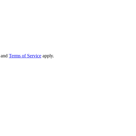
and
Terms of Service
apply.