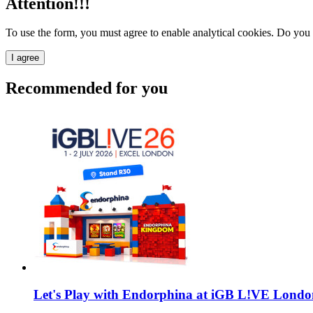
Attention!!!
To use the form, you must agree to enable analytical cookies. Do you
I agree
Recommended for you
Let's Play with Endorphina at iGB L!VE Londo