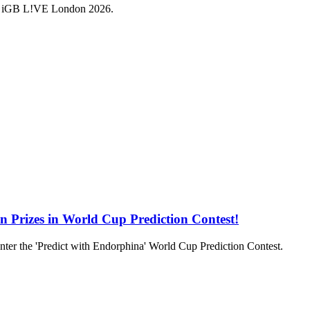
a at iGB L!VE London 2026.
in Prizes in World Cup Prediction Contest!
to enter the 'Predict with Endorphina' World Cup Prediction Contest.