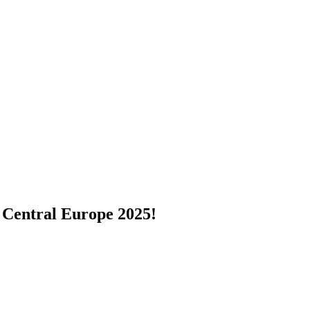
 Central Europe 2025!