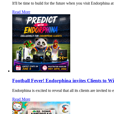
It'll be time to build for the future when you visit Endorphin
Read More
Football Fever! Endorphina invites Clients to W
Endorphina is excited to reveal that all its clients are invited 
Read More