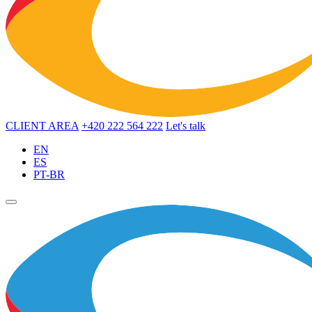
CLIENT AREA
+420 222 564 222
Let's talk
EN
ES
PT-BR