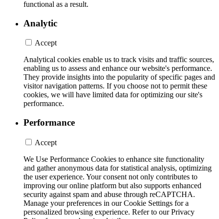
functional as a result.
Analytic
Accept
Analytical cookies enable us to track visits and traffic sources,
enabling us to assess and enhance our website's performance.
They provide insights into the popularity of specific pages and
visitor navigation patterns. If you choose not to permit these
cookies, we will have limited data for optimizing our site's
performance.
Performance
Accept
We Use Performance Cookies to enhance site functionality
and gather anonymous data for statistical analysis, optimizing
the user experience. Your consent not only contributes to
improving our online platform but also supports enhanced
security against spam and abuse through reCAPTCHA.
Manage your preferences in our Cookie Settings for a
personalized browsing experience. Refer to our Privacy