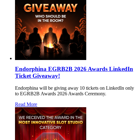
Endorphina EGRB2B 2026 Awards LinkedIn
Ticket Giveaway!
Endorphina will be giving away 10 tickets on LinkedIn only
to EGRB2B Awards 2026 Awards Ceremony.
Read More