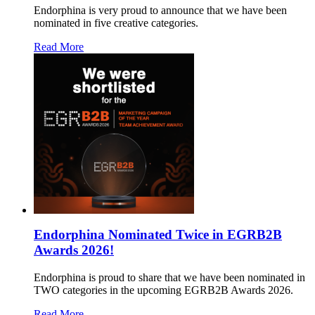
Endorphina is very proud to announce that we have been
nominated in five creative categories.
Read More
Endorphina Nominated Twice in EGRB2B
Awards 2026!
Endorphina is proud to share that we have been nominated in
TWO categories in the upcoming EGRB2B Awards 2026.
Read More