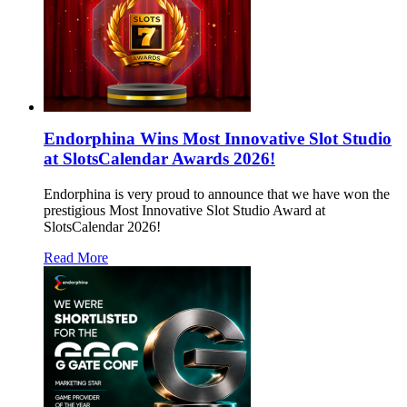
Endorphina Wins Most Innovative Slot Studio
at SlotsCalendar Awards 2026!
Endorphina is very proud to announce that we have won the
prestigious Most Innovative Slot Studio Award at
SlotsCalendar 2026!
Read More