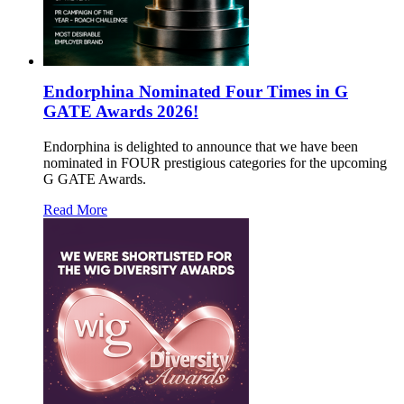
Endorphina Nominated Four Times in G
GATE Awards 2026!
Endorphina is delighted to announce that we have been
nominated in FOUR prestigious categories for the upcoming
G GATE Awards.
Read More