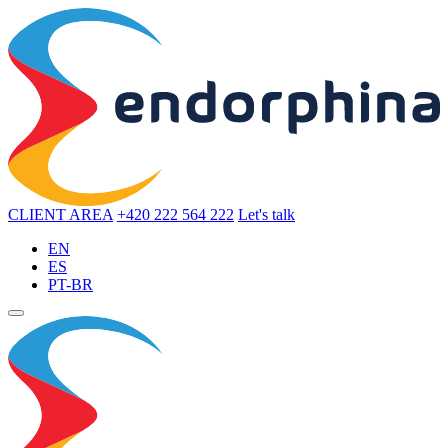
CLIENT AREA
+420 222 564 222
Let's talk
EN
ES
PT-BR