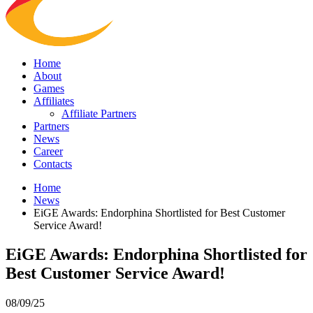
Home
About
Games
Affiliates
Affiliate Partners
Partners
News
Career
Contacts
Home
News
EiGE Awards: Endorphina Shortlisted for Best Customer
Service Award!
EiGE Awards: Endorphina Shortlisted for
Best Customer Service Award!
08/09/25