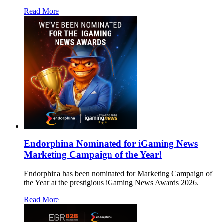
Read More
Endorphina Nominated for iGaming News
Marketing Campaign of the Year!
Endorphina has been nominated for Marketing Campaign of
the Year at the prestigious iGaming News Awards 2026.
Read More