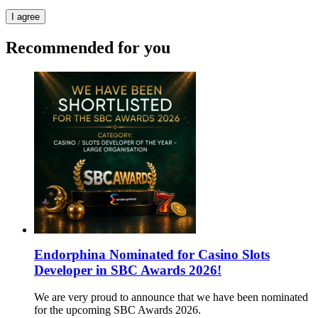
I agree
Recommended for you
Endorphina Nominated for Casino Slots
Developer in SBC Awards 2026!
We are very proud to announce that we have been nominated
for the upcoming SBC Awards 2026.