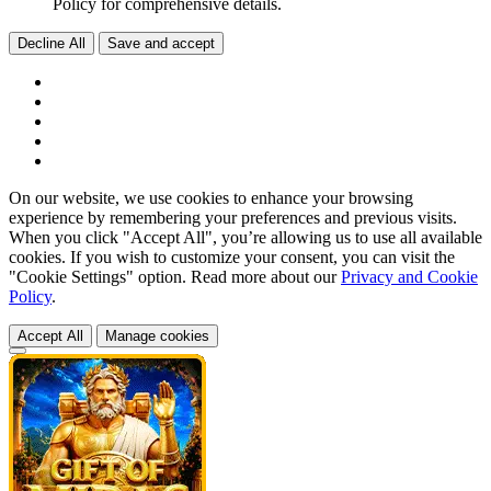
Policy for comprehensive details.
Decline All
Save and accept
On our website, we use cookies to enhance your browsing
experience by remembering your preferences and previous visits.
When you click "Accept All", you’re allowing us to use all available
cookies. If you wish to customize your consent, you can visit the
"Cookie Settings" option. Read more about our
Privacy and Cookie
Policy
.
Accept All
Manage cookies