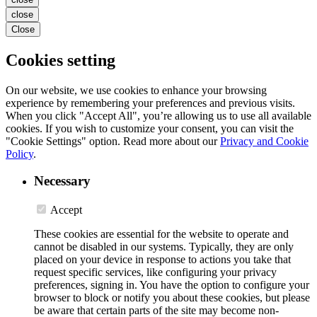
close
Close
Cookies setting
On our website, we use cookies to enhance your browsing
experience by remembering your preferences and previous visits.
When you click "Accept All", you’re allowing us to use all available
cookies. If you wish to customize your consent, you can visit the
"Cookie Settings" option. Read more about our
Privacy and Cookie
Policy
.
Necessary
Accept
These cookies are essential for the website to operate and
cannot be disabled in our systems. Typically, they are only
placed on your device in response to actions you take that
request specific services, like configuring your privacy
preferences, signing in. You have the option to configure your
browser to block or notify you about these cookies, but please
be aware that certain parts of the site may become non-