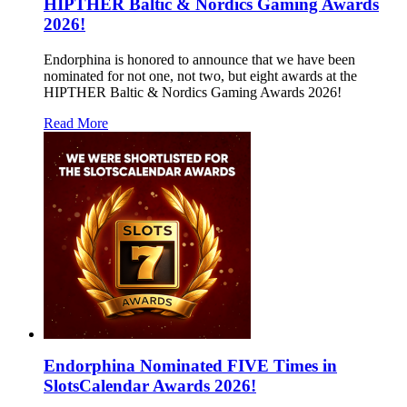
HIPTHER Baltic & Nordics Gaming Awards
2026!
Endorphina is honored to announce that we have been
nominated for not one, not two, but eight awards at the
HIPTHER Baltic & Nordics Gaming Awards 2026!
Read More
Endorphina Nominated FIVE Times in
SlotsCalendar Awards 2026!