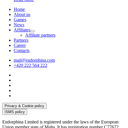
Home
About us
Games
News
Affiliates
Affiliate partners
Partners
Career
Contacts
mail@endorphina.com
+420 222 564 222
Privacy & Cookie policy
ISMS policy
Endorphina Limited is registered under the laws of the European
Union member state of Malta. It has registration number C77672