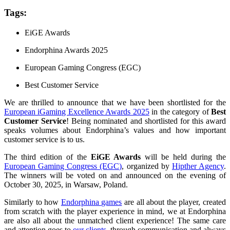
Tags:
EiGE Awards
Endorphina Awards 2025
European Gaming Congress (EGC)
Best Customer Service
We are thrilled to announce that we have been shortlisted for the
European iGaming Excellence Awards 2025
in the category of
Best
Customer Service
! Being nominated and shortlisted for this award
speaks volumes about Endorphina’s values and how important
customer service is to us.
The third edition of the
EiGE Awards
will be held during the
European Gaming Congress (EGC)
, organized by
Hipther Agency
.
The winners will be voted on and announced on the evening of
October 30, 2025, in Warsaw, Poland.
Similarly to how
Endorphina games
are all about the player, created
from scratch with the player experience in mind, we at Endorphina
are also all about the unmatched client experience! The same care
and attention goes to
our clients
, through communication and always