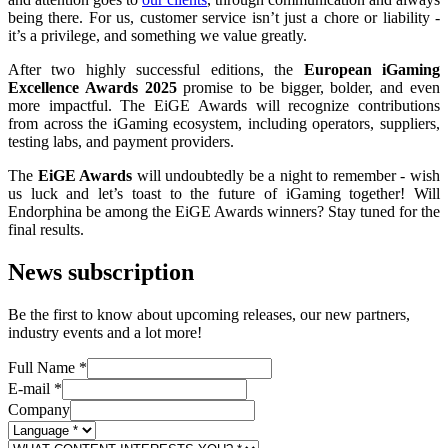
being there. For us, customer service isn’t just a chore or liability -
it’s a privilege, and something we value greatly.
After two highly successful editions, the
European iGaming
Excellence Awards 2025
promise to be bigger, bolder, and even
more impactful. The EiGE Awards will recognize contributions
from across the iGaming ecosystem, including operators, suppliers,
testing labs, and payment providers.
The
EiGE Awards
will undoubtedly be a night to remember - wish
us luck and let’s toast to the future of iGaming together! Will
Endorphina be among the EiGE Awards winners? Stay tuned for the
final results.
News subscription
Be the first to know about upcoming releases, our new partners,
industry events and a lot more!
Full Name
*
E-mail
*
Company