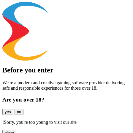
Before you enter
We're a modern and creative gaming software provider delivering
safe and responsible experiences for those over 18.
Are you over 18?
yes
no
!
Sorry, you're too young to visit our site
close