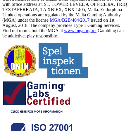
with office address at: ST. TOWER LEVEL 9, OFFICE 9A, TRIQ
TESTAFERRATA, TA XBIEX, XBX 1405, Malta. Endorphina
Limited operations are regulated by the Malta Gaming Authority
(MGA) under the license
MGA/B2B/404/2017
issued on 1st
August, 2018. The company provides Type 1 Gaming Services.
Find out more about the MGA at
www.mga.org.mt
Gambling can
be addictive, play responsibly.