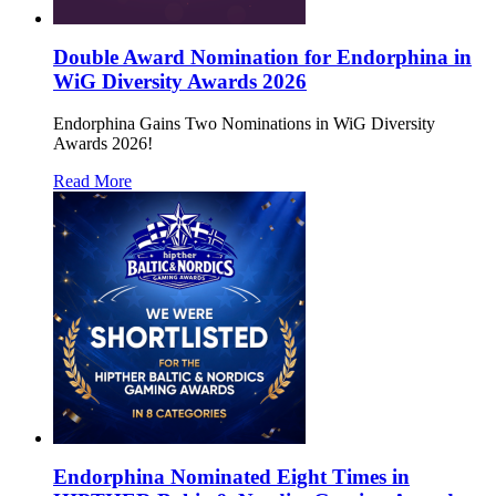
Double Award Nomination for Endorphina in
WiG Diversity Awards 2026
Endorphina Gains Two Nominations in WiG Diversity
Awards 2026!
Read More
Endorphina Nominated Eight Times in