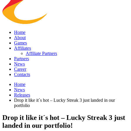
Home
About
Games
Affiliates
Affiliate Partners
Partners
News
Career
Contacts
Home
News
Releases
Drop it like it´s hot – Lucky Streak 3 just landed in our
portfolio
Drop it like it´s hot – Lucky Streak 3 just
landed in our portfolio!