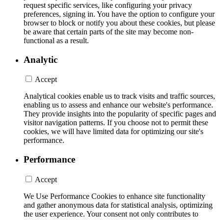
request specific services, like configuring your privacy
preferences, signing in. You have the option to configure your
browser to block or notify you about these cookies, but please
be aware that certain parts of the site may become non-
functional as a result.
Analytic
Accept
Analytical cookies enable us to track visits and traffic sources,
enabling us to assess and enhance our website's performance.
They provide insights into the popularity of specific pages and
visitor navigation patterns. If you choose not to permit these
cookies, we will have limited data for optimizing our site's
performance.
Performance
Accept
We Use Performance Cookies to enhance site functionality
and gather anonymous data for statistical analysis, optimizing
the user experience. Your consent not only contributes to