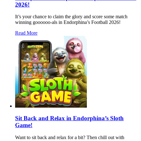
2026!
It’s your chance to claim the glory and score some match
winning goooooo-als in Endorphina’s Football 2026!
Read More
Sit Back and Relax in Endorphina’s Sloth
Game!
Want to sit back and relax for a bit? Then chill out with