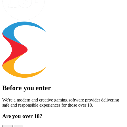
Before you enter
We're a modern and creative gaming software provider delivering
safe and responsible experiences for those over 18.
Are you over 18?