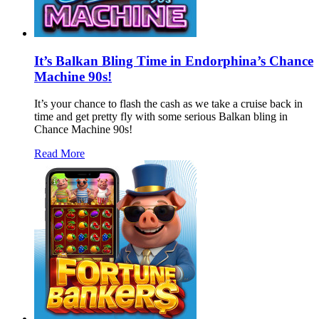
It’s Balkan Bling Time in Endorphina’s Chance
Machine 90s!
It’s your chance to flash the cash as we take a cruise back in
time and get pretty fly with some serious Balkan bling in
Chance Machine 90s!
Read More