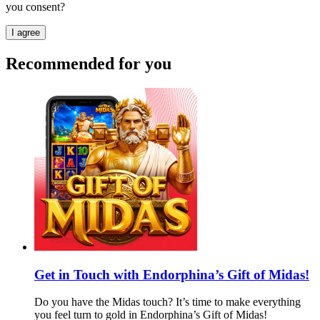
you consent?
I agree
Recommended for you
Get in Touch with Endorphina’s Gift of Midas!
Do you have the Midas touch? It’s time to make everything
you feel turn to gold in Endorphina’s Gift of Midas!