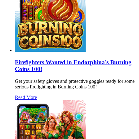
Firefighters Wanted in Endorphina's Burning
Coins 100!
Get your safety gloves and protective goggles ready for some
serious firefighting in Burning Coins 100!
Read More