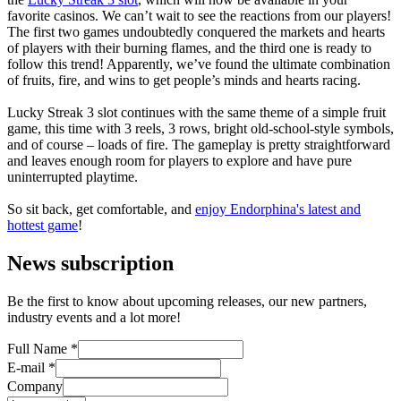
favorite casinos. We can’t wait to see the reactions from our players!
The first two games undoubtedly conquered the markets and hearts
of players with their burning flames, and the third one is ready to
follow this trend! Apparently, we’ve found the ultimate combination
of fruits, fire, and wins to get people’s minds and hearts racing.
Lucky Streak 3 slot continues with the same theme of a simple fruit
game, this time with 3 reels, 3 rows, bright old-school-style symbols,
and of course – loads of fire. The gameplay is pretty straightforward
and leaves enough room for players to explore and have pure
uninterrupted playtime.
So sit back, get comfortable, and
enjoy Endorphina's latest and
hottest game
!
News subscription
Be the first to know about upcoming releases, our new partners,
industry events and a lot more!
Full Name
*
E-mail
*
Company