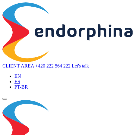
CLIENT AREA
+420 222 564 222
Let's talk
EN
ES
PT-BR