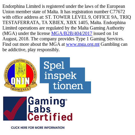
Endorphina Limited is registered under the laws of the European
Union member state of Malta. It has registration number C77672
with office address at: ST. TOWER LEVEL 9, OFFICE 9A, TRIQ
TESTAFERRATA, TA XBIEX, XBX 1405, Malta. Endorphina
Limited operations are regulated by the Malta Gaming Authority
(MGA) under the license
MGA/B2B/404/2017
issued on 1st
August, 2018. The company provides Type 1 Gaming Services.
Find out more about the MGA at
www.mga.org.mt
Gambling can
be addictive, play responsibly.