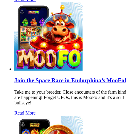
Join the Space Race in Endorphina’s MooFo!
Take me to your breeder. Close encounters of the farm kind
are happening! Forget UFOs, this is MooFo and it’s a sci-fi
bullseye!
Read More