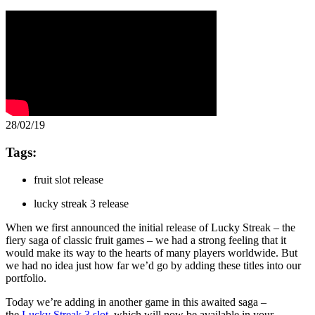
28/02/19
Tags:
fruit slot release
lucky streak 3 release
When we first announced the initial release of Lucky Streak – the
fiery saga of classic fruit games – we had a strong feeling that it
would make its way to the hearts of many players worldwide. But
we had no idea just how far we’d go by adding these titles into our
portfolio.
Today we’re adding in another game in this awaited saga –
the
Lucky Streak 3 slot
, which will now be available in your