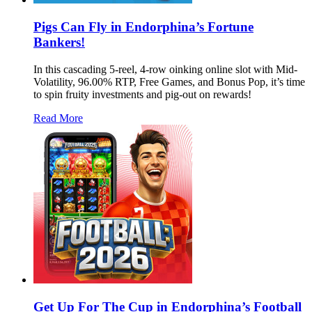
Pigs Can Fly in Endorphina’s Fortune
Bankers!
In this cascading 5-reel, 4-row oinking online slot with Mid-
Volatility, 96.00% RTP, Free Games, and Bonus Pop, it’s time
to spin fruity investments and pig-out on rewards!
Read More
Get Up For The Cup in Endorphina’s Football