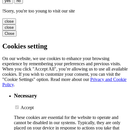
yes
no
!
Sorry, you're too young to visit our site
close
close
Close
Cookies setting
On our website, we use cookies to enhance your browsing
experience by remembering your preferences and previous visits.
When you click "Accept All", you’re allowing us to use all available
cookies. If you wish to customize your consent, you can visit the
"Cookie Settings" option. Read more about our
Privacy and Cookie
Policy
.
Necessary
Accept
These cookies are essential for the website to operate and
cannot be disabled in our systems. Typically, they are only
placed on your device in response to actions you take that