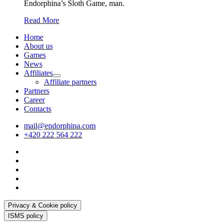
Endorphina’s Sloth Game, man.
Read More
Home
About us
Games
News
Affiliates
Affiliate partners
Partners
Career
Contacts
mail@endorphina.com
+420 222 564 222
Privacy & Cookie policy
ISMS policy