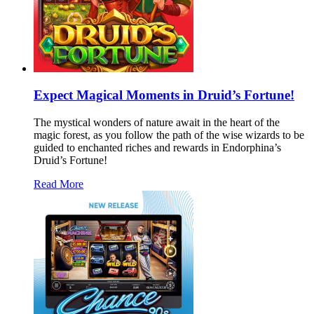
Expect Magical Moments in Druid’s Fortune!
The mystical wonders of nature await in the heart of the
magic forest, as you follow the path of the wise wizards to be
guided to enchanted riches and rewards in Endorphina’s
Druid’s Fortune!
Read More