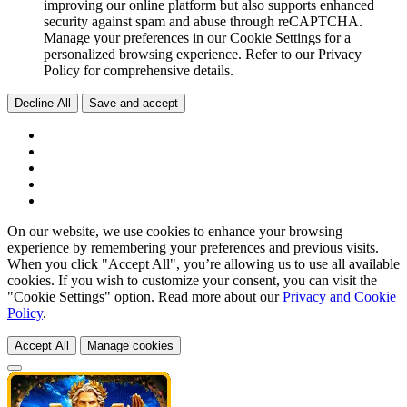
improving our online platform but also supports enhanced
security against spam and abuse through reCAPTCHA.
Manage your preferences in our Cookie Settings for a
personalized browsing experience. Refer to our Privacy
Policy for comprehensive details.
Decline All
Save and accept
On our website, we use cookies to enhance your browsing
experience by remembering your preferences and previous visits.
When you click "Accept All", you’re allowing us to use all available
cookies. If you wish to customize your consent, you can visit the
"Cookie Settings" option. Read more about our
Privacy and Cookie
Policy
.
Accept All
Manage cookies