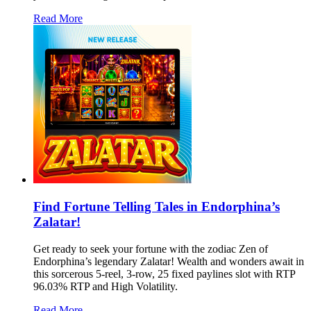
Read More
Find Fortune Telling Tales in Endorphina’s
Zalatar!
Get ready to seek your fortune with the zodiac Zen of
Endorphina’s legendary Zalatar! Wealth and wonders await in
this sorcerous 5-reel, 3-row, 25 fixed paylines slot with RTP
96.03% RTP and High Volatility.
Read More