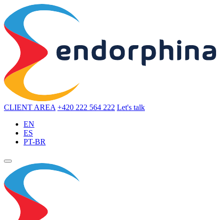
CLIENT AREA
+420 222 564 222
Let's talk
EN
ES
PT-BR