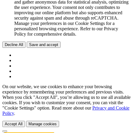
and gather anonymous data for statistical analysis, optimizing
the user experience. Your consent not only contributes to
improving our online platform but also supports enhanced
security against spam and abuse through reCAPTCHA.
Manage your preferences in our Cookie Settings for a
personalized browsing experience. Refer to our Privacy
Policy for comprehensive details.
Decline All
Save and accept
On our website, we use cookies to enhance your browsing
experience by remembering your preferences and previous visits.
When you click "Accept All", you’re allowing us to use all available
cookies. If you wish to customize your consent, you can visit the
"Cookie Settings" option. Read more about our
Privacy and Cookie
Policy
.
Accept All
Manage cookies