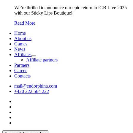
We’re thrilled to announce our epic return to iGB Live 2025
with our Sticky Lips Boutique!
Read More
Home
About us
Games
News
Affiliates
Affiliate partners
Partners
Career
Contacts
mail@endorphina.com
+420 222 564 222