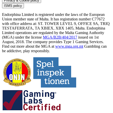
Privacy & Cookie policy
ISMS policy
Endorphina Limited is registered under the laws of the European
Union member state of Malta. It has registration number C77672
with office address at: ST. TOWER LEVEL 9, OFFICE 9A, TRIQ
TESTAFERRATA, TA XBIEX, XBX 1405, Malta. Endorphina
Limited operations are regulated by the Malta Gaming Authority
(MGA) under the license
MGA/B2B/404/2017
issued on 1st
August, 2018. The company provides Type 1 Gaming Services.
Find out more about the MGA at
www.mga.org.mt
Gambling can
be addictive, play responsibly.