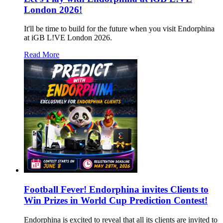
London 2026!
It'll be time to build for the future when you visit Endorphina
at iGB L!VE London 2026.
Read More
Football Fever! Endorphina invites Clients to
Win Prizes in World Cup Prediction Contest!
Endorphina is excited to reveal that all its clients are invited to