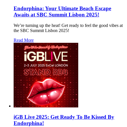
Endorphina: Your Ultimate Beach Escape
Awaits at SBC Summit Lisbon 2025!
We’re turning up the heat! Get ready to feel the good vibes at
the SBC Summit Lisbon 2025!
Read More
iGB Live 2025: Get Ready To Be Kissed By
Endorphina!