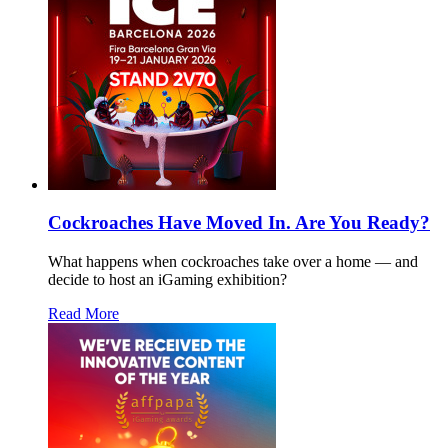
Cockroaches Have Moved In. Are You Ready?
What happens when cockroaches take over a home — and
decide to host an iGaming exhibition?
Read More