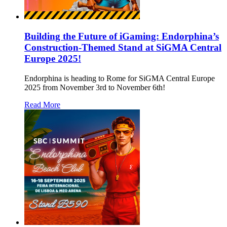
Building the Future of iGaming: Endorphina’s
Construction-Themed Stand at SiGMA Central
Europe 2025!
Endorphina is heading to Rome for SiGMA Central Europe
2025 from November 3rd to November 6th!
Read More