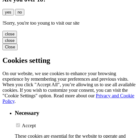
yes
no
!
Sorry, you're too young to visit our site
close
close
Close
Cookies setting
On our website, we use cookies to enhance your browsing
experience by remembering your preferences and previous visits.
When you click "Accept All", you’re allowing us to use all available
cookies. If you wish to customize your consent, you can visit the
"Cookie Settings" option. Read more about our
Privacy and Cookie
Policy
.
Necessary
Accept
These cookies are essential for the website to operate and