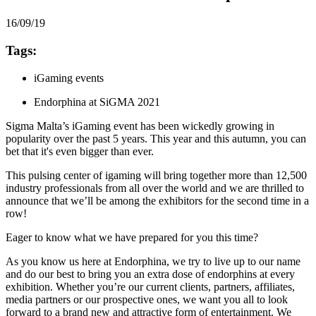
16/09/19
Tags:
iGaming events
Endorphina at SiGMA 2021
Sigma Malta’s iGaming event has been wickedly growing in
popularity over the past 5 years. This year and this autumn, you can
bet that it's even bigger than ever.
This pulsing center of igaming will bring together more than 12,500
industry professionals from all over the world and we are thrilled to
announce that we’ll be among the exhibitors for the second time in a
row!
Eager to know what we have prepared for you this time?
As you know us here at Endorphina, we try to live up to our name
and do our best to bring you an extra dose of endorphins at every
exhibition. Whether you’re our current clients, partners, affiliates,
media partners or our prospective ones, we want you all to look
forward to a brand new and attractive form of entertainment. We