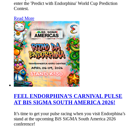
enter the 'Predict with Endorphina' World Cup Prediction
Contest.
Read More
FEEL ENDORPHINA’S CARNIVAL PULSE
AT BIS SIGMA SOUTH AMERICA 2026!
It’s time to get your pulse racing when you visit Endorphina’s
stand at the upcoming BiS SiGMA South America 2026
conference!