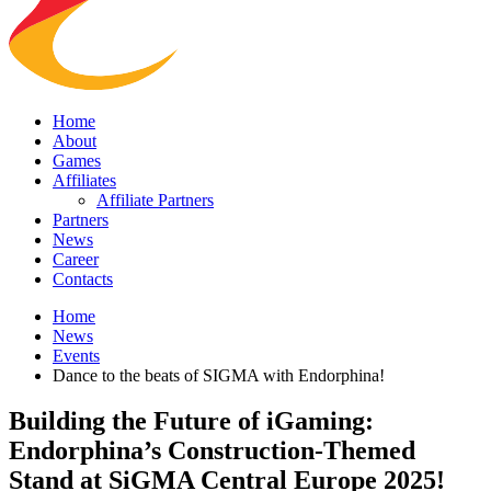
Home
About
Games
Affiliates
Affiliate Partners
Partners
News
Career
Contacts
Home
News
Events
Dance to the beats of SIGMA with Endorphina!
Building the Future of iGaming:
Endorphina’s Construction-Themed
Stand at SiGMA Central Europe 2025!