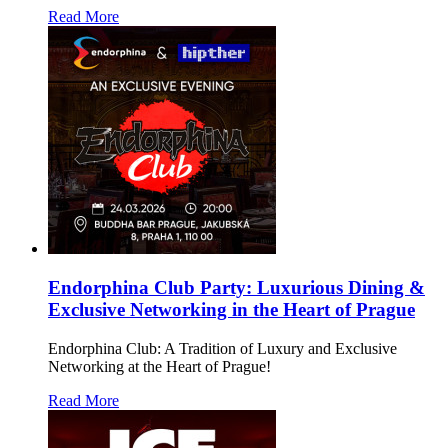
Read More
Endorphina Club Party: Luxurious Dining &
Exclusive Networking in the Heart of Prague
Endorphina Club: A Tradition of Luxury and Exclusive
Networking at the Heart of Prague!
Read More