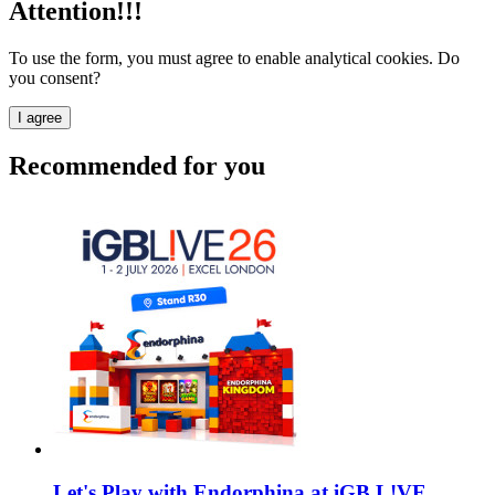
Attention!!!
To use the form, you must agree to enable analytical cookies. Do
you consent?
I agree
Recommended for you
Let's Play with Endorphina at iGB L!VE