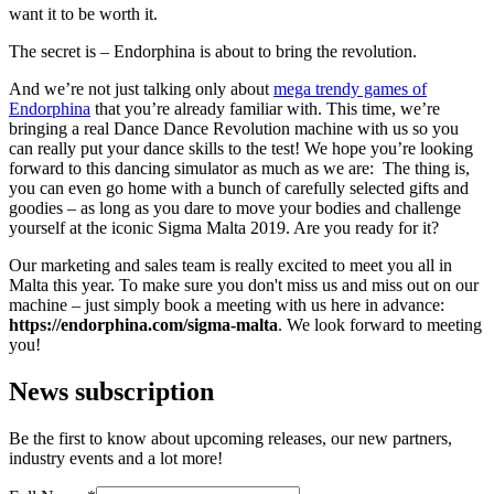
want it to be worth it.
The secret is – Endorphina is about to bring the revolution.
And we’re not just talking only about
mega trendy games of
Endorphina
that you’re already familiar with. This time, we’re
bringing a real Dance Dance Revolution machine with us so you
can really put your dance skills to the test! We hope you’re looking
forward to this dancing simulator as much as we are: The thing is,
you can even go home with a bunch of carefully selected gifts and
goodies – as long as you dare to move your bodies and challenge
yourself at the iconic Sigma Malta 2019. Are you ready for it?
Our marketing and sales team is really excited to meet you all in
Malta this year. To make sure you don't miss us and miss out on our
machine – just simply book a meeting with us here in advance:
https://endorphina.com/sigma-malta
. We look forward to meeting
you!
News subscription
Be the first to know about upcoming releases, our new partners,
industry events and a lot more!