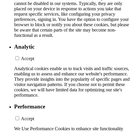
cannot be disabled in our systems. Typically, they are only
placed on your device in response to actions you take that
request specific services, like configuring your privacy
preferences, signing in. You have the option to configure your
browser to block or notify you about these cookies, but please
be aware that certain parts of the site may become non-
functional as a result.
Analytic
Accept
Analytical cookies enable us to track visits and traffic sources,
enabling us to assess and enhance our website's performance.
They provide insights into the popularity of specific pages and
visitor navigation patterns. If you choose not to permit these
cookies, we will have limited data for optimizing our site's
performance.
Performance
Accept
We Use Performance Cookies to enhance site functionality