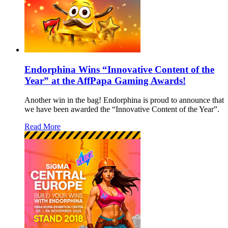
Endorphina Wins “Innovative Content of the
Year” at the AffPapa Gaming Awards!
Another win in the bag! Endorphina is proud to announce that
we have been awarded the “Innovative Content of the Year”.
Read More