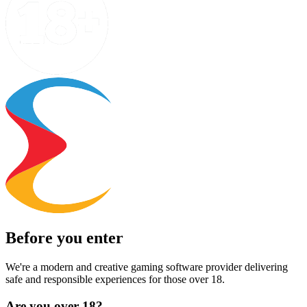
Before you enter
We're a modern and creative gaming software provider delivering
safe and responsible experiences for those over 18.
Are you over 18?