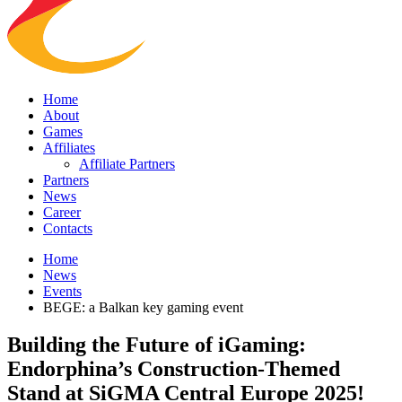
Home
About
Games
Affiliates
Affiliate Partners
Partners
News
Career
Contacts
Home
News
Events
BEGE: a Balkan key gaming event
Building the Future of iGaming:
Endorphina’s Construction-Themed
Stand at SiGMA Central Europe 2025!