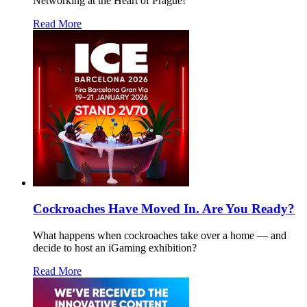
Networking at the Heart of Prague!
Read More
Cockroaches Have Moved In. Are You Ready?
What happens when cockroaches take over a home — and
decide to host an iGaming exhibition?
Read More