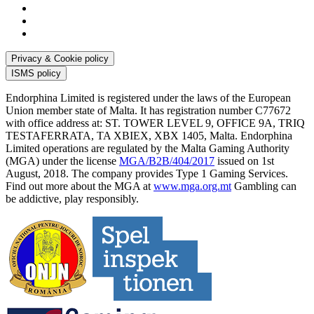
Privacy & Cookie policy
ISMS policy
Endorphina Limited is registered under the laws of the European
Union member state of Malta. It has registration number C77672
with office address at: ST. TOWER LEVEL 9, OFFICE 9A, TRIQ
TESTAFERRATA, TA XBIEX, XBX 1405, Malta. Endorphina
Limited operations are regulated by the Malta Gaming Authority
(MGA) under the license
MGA/B2B/404/2017
issued on 1st
August, 2018. The company provides Type 1 Gaming Services.
Find out more about the MGA at
www.mga.org.mt
Gambling can
be addictive, play responsibly.