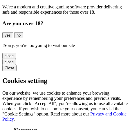
We're a modern and creative gaming software provider delivering
safe and responsible experiences for those over 18.
Are you over 18?
yes
no
!
Sorry, you're too young to visit our site
close
close
Close
Cookies setting
On our website, we use cookies to enhance your browsing
experience by remembering your preferences and previous visits.
When you click "Accept All", you’re allowing us to use all available
cookies. If you wish to customize your consent, you can visit the
"Cookie Settings" option. Read more about our
Privacy and Cookie
Policy
.