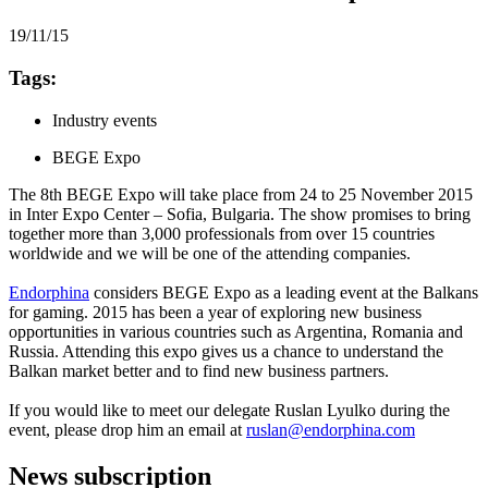
19/11/15
Tags:
Industry events
BEGE Expo
The 8th BEGE Expo will take place from 24 to 25 November 2015
in Inter Expo Center – Sofia, Bulgaria. The show promises to bring
together more than 3,000 professionals from over 15 countries
worldwide and we will be one of the attending companies.
Endorphina
considers BEGE Expo as a leading event at the Balkans
for gaming. 2015 has been a year of exploring new business
opportunities in various countries such as Argentina, Romania and
Russia. Attending this expo gives us a chance to understand the
Balkan market better and to find new business partners.
If you would like to meet our delegate Ruslan Lyulko during the
event, please drop him an email at
ruslan@endorphina.com
News subscription