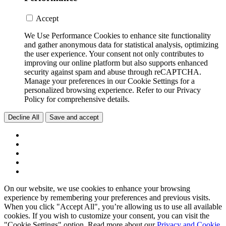
Accept
We Use Performance Cookies to enhance site functionality
and gather anonymous data for statistical analysis, optimizing
the user experience. Your consent not only contributes to
improving our online platform but also supports enhanced
security against spam and abuse through reCAPTCHA.
Manage your preferences in our Cookie Settings for a
personalized browsing experience. Refer to our Privacy
Policy for comprehensive details.
Decline All
Save and accept
On our website, we use cookies to enhance your browsing
experience by remembering your preferences and previous visits.
When you click "Accept All", you’re allowing us to use all available
cookies. If you wish to customize your consent, you can visit the
"Cookie Settings" option. Read more about our
Privacy and Cookie