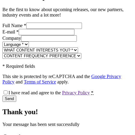
Be the first to know about upcoming releases, our new partners,
industry events and a lot more!
Full Name
*
E-mail
*
Company
*
Required fields
This site is protected by reCAPTCHA and the
Google Privacy
Policy
and
Terms of Service
apply.
I have read and agree to the
Privacy Policy
*
Send
Thank you!
Your message has been sent successfully