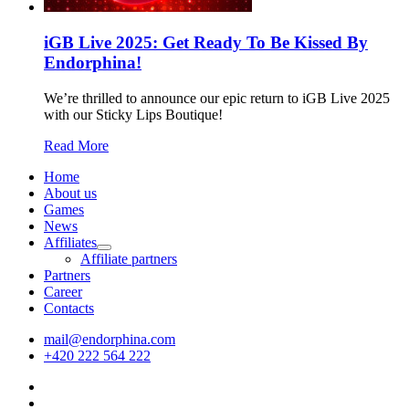
iGB Live 2025: Get Ready To Be Kissed By
Endorphina!
We’re thrilled to announce our epic return to iGB Live 2025
with our Sticky Lips Boutique!
Read More
Home
About us
Games
News
Affiliates
Affiliate partners
Partners
Career
Contacts
mail@endorphina.com
+420 222 564 222