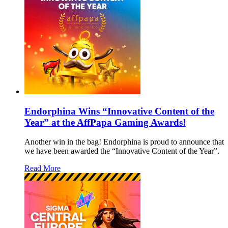
Endorphina Wins “Innovative Content of the
Year” at the AffPapa Gaming Awards!
Another win in the bag! Endorphina is proud to announce that
we have been awarded the “Innovative Content of the Year”.
Read More