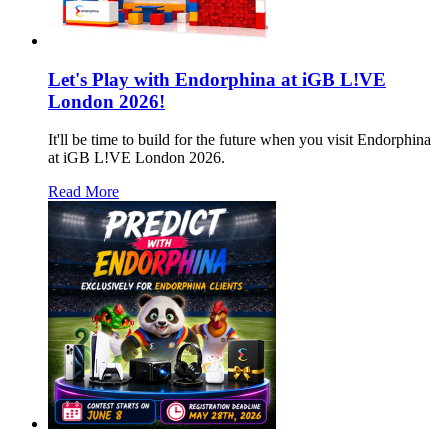
Let's Play with Endorphina at iGB L!VE
London 2026!
It'll be time to build for the future when you visit Endorphina
at iGB L!VE London 2026.
Read More