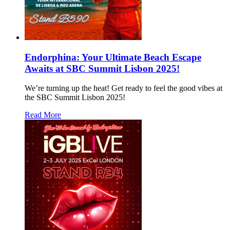
Endorphina: Your Ultimate Beach Escape
Awaits at SBC Summit Lisbon 2025!
We’re turning up the heat! Get ready to feel the good vibes at
the SBC Summit Lisbon 2025!
Read More