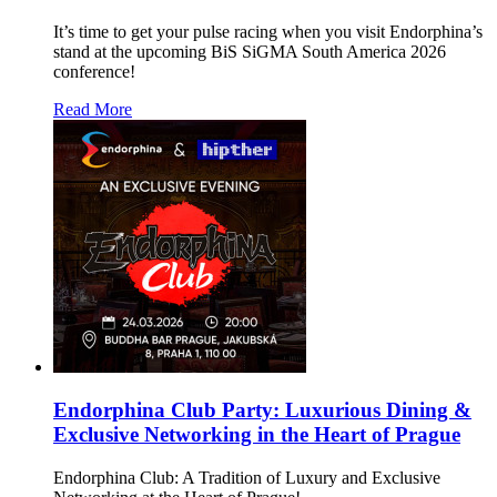
It’s time to get your pulse racing when you visit Endorphina’s
stand at the upcoming BiS SiGMA South America 2026
conference!
Read More
Endorphina Club Party: Luxurious Dining &
Exclusive Networking in the Heart of Prague
Endorphina Club: A Tradition of Luxury and Exclusive