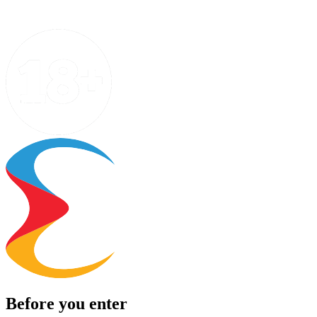
Before you enter