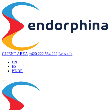
CLIENT AREA
+420 222 564 222
Let's talk
EN
ES
PT-BR