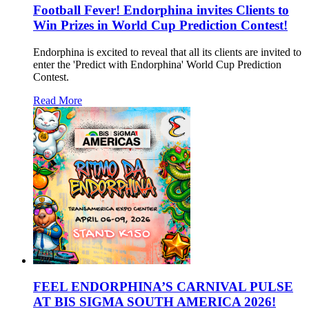
Football Fever! Endorphina invites Clients to
Win Prizes in World Cup Prediction Contest!
Endorphina is excited to reveal that all its clients are invited to
enter the 'Predict with Endorphina' World Cup Prediction
Contest.
Read More
FEEL ENDORPHINA’S CARNIVAL PULSE
AT BIS SIGMA SOUTH AMERICA 2026!