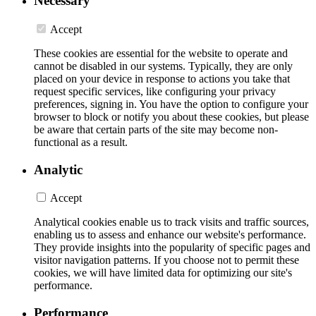
Necessary
Accept
These cookies are essential for the website to operate and
cannot be disabled in our systems. Typically, they are only
placed on your device in response to actions you take that
request specific services, like configuring your privacy
preferences, signing in. You have the option to configure your
browser to block or notify you about these cookies, but please
be aware that certain parts of the site may become non-
functional as a result.
Analytic
Accept
Analytical cookies enable us to track visits and traffic sources,
enabling us to assess and enhance our website's performance.
They provide insights into the popularity of specific pages and
visitor navigation patterns. If you choose not to permit these
cookies, we will have limited data for optimizing our site's
performance.
Performance