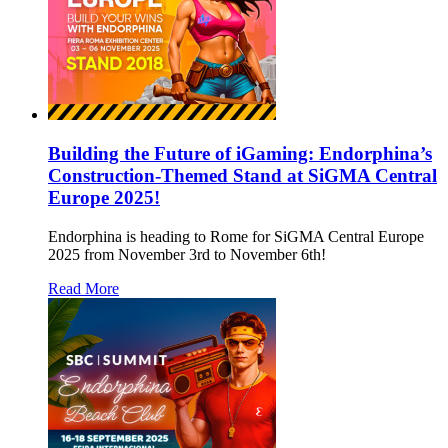
Building the Future of iGaming: Endorphina’s
Construction-Themed Stand at SiGMA Central
Europe 2025!
Endorphina is heading to Rome for SiGMA Central Europe
2025 from November 3rd to November 6th!
Read More