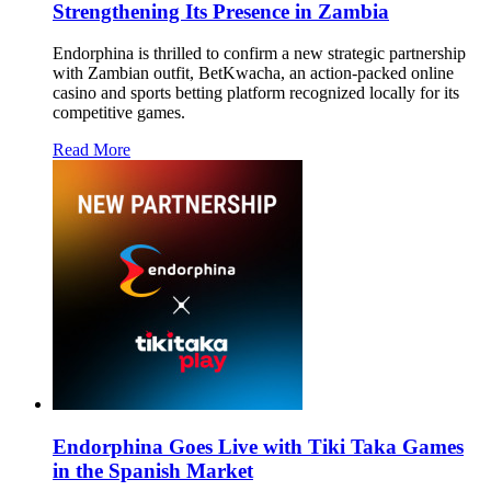
Strengthening Its Presence in Zambia
Endorphina is thrilled to confirm a new strategic partnership
with Zambian outfit, BetKwacha, an action-packed online
casino and sports betting platform recognized locally for its
competitive games.
Read More
Endorphina Goes Live with Tiki Taka Games
in the Spanish Market