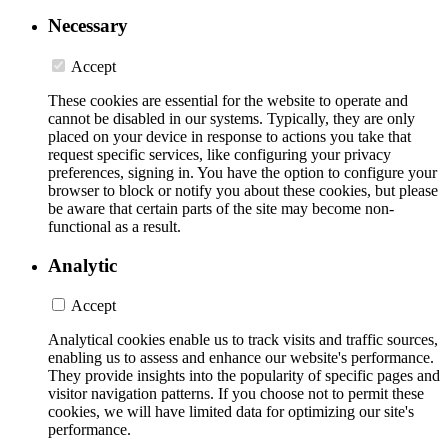
Necessary
Accept
These cookies are essential for the website to operate and
cannot be disabled in our systems. Typically, they are only
placed on your device in response to actions you take that
request specific services, like configuring your privacy
preferences, signing in. You have the option to configure your
browser to block or notify you about these cookies, but please
be aware that certain parts of the site may become non-
functional as a result.
Analytic
Accept
Analytical cookies enable us to track visits and traffic sources,
enabling us to assess and enhance our website's performance.
They provide insights into the popularity of specific pages and
visitor navigation patterns. If you choose not to permit these
cookies, we will have limited data for optimizing our site's
performance.