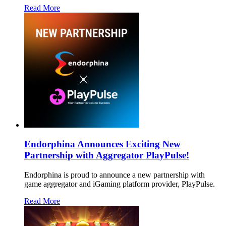
Read More
Endorphina Announces Exciting New
Partnership with Aggregator PlayPulse!
Endorphina is proud to announce a new partnership with
game aggregator and iGaming platform provider, PlayPulse.
Read More