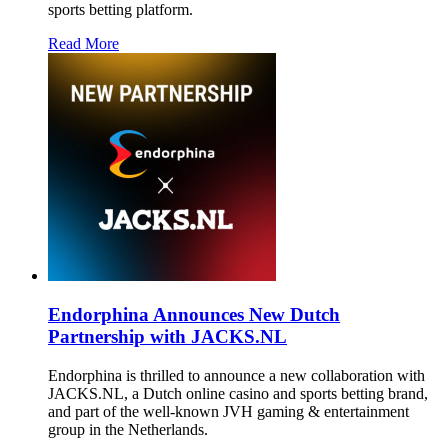
sports betting platform.
Read More
Endorphina Announces New Dutch
Partnership with JACKS.NL
Endorphina is thrilled to announce a new collaboration with
JACKS.NL, a Dutch online casino and sports betting brand,
and part of the well-known JVH gaming & entertainment
group in the Netherlands.