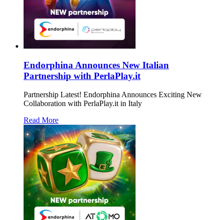
Endorphina Announces New Italian
Partnership with PerlaPlay.it
Partnership Latest! Endorphina Announces Exciting New
Collaboration with PerlaPlay.it in Italy
Read More