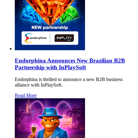
Endorphina Announces New Brazilian B2B
Partnership with InPlaySoft
Endorphina is thrilled to announce a new B2B business
alliance with InPlaySoft.
Read More