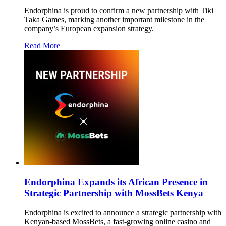
Endorphina is proud to confirm a new partnership with Tiki
Taka Games, marking another important milestone in the
company’s European expansion strategy.
Read More
Endorphina Expands its African Presence in
Strategic Partnership with MossBets Kenya
Endorphina is excited to announce a strategic partnership with
Kenyan-based MossBets, a fast-growing online casino and