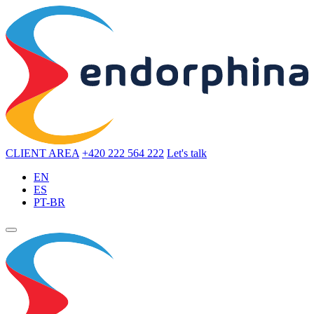
CLIENT AREA
+420 222 564 222
Let's talk
EN
ES
PT-BR