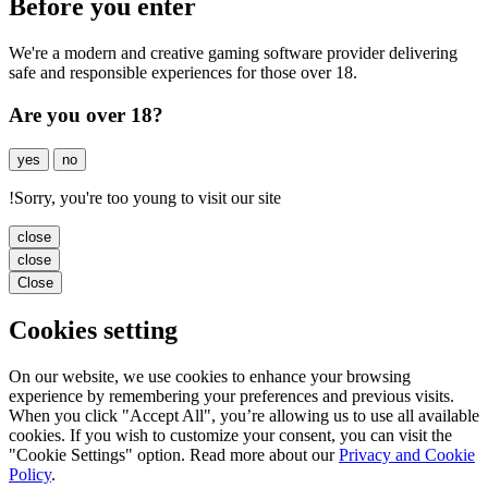
Before you enter
We're a modern and creative gaming software provider delivering
safe and responsible experiences for those over 18.
Are you over 18?
yes
no
!
Sorry, you're too young to visit our site
close
close
Close
Cookies setting
On our website, we use cookies to enhance your browsing
experience by remembering your preferences and previous visits.
When you click "Accept All", you’re allowing us to use all available
cookies. If you wish to customize your consent, you can visit the
"Cookie Settings" option. Read more about our
Privacy and Cookie
Policy
.