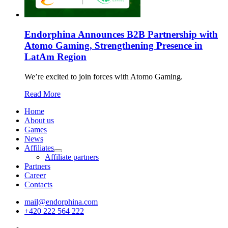
Endorphina Announces B2B Partnership with
Atomo Gaming, Strengthening Presence in
LatAm Region
We’re excited to join forces with Atomo Gaming.
Read More
Home
About us
Games
News
Affiliates
Affiliate partners
Partners
Career
Contacts
mail@endorphina.com
+420 222 564 222