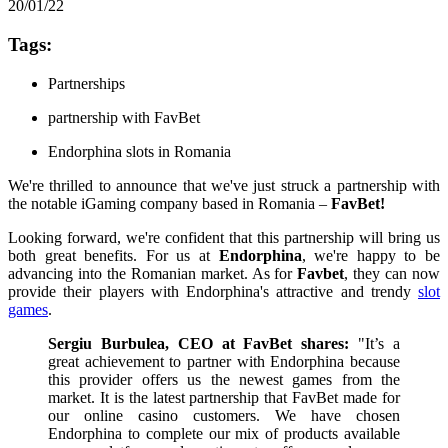
20/01/22
Tags:
Partnerships
partnership with FavBet
Endorphina slots in Romania
We're thrilled to announce that we've just struck a partnership with
the notable iGaming company based in Romania –
FavBet!
Looking forward, we're confident that this partnership will bring us
both great benefits. For us at
Endorphina
, we're happy to be
advancing into the Romanian market. As for
Favbet
, they can now
provide their players with Endorphina's attractive and trendy
slot
games
.
Sergiu Burbulea, CEO at FavBet shares:
"It’s a
great achievement to partner with Endorphina because
this provider offers us the newest games from the
market. It is the latest partnership that FavBet made for
our online casino customers. We have chosen
Endorphina to complete our mix of products available