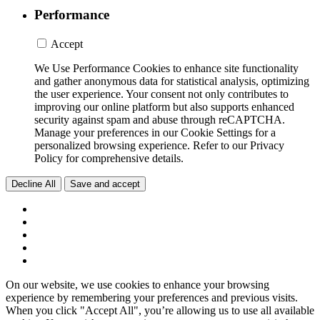
Performance
Accept
We Use Performance Cookies to enhance site functionality
and gather anonymous data for statistical analysis, optimizing
the user experience. Your consent not only contributes to
improving our online platform but also supports enhanced
security against spam and abuse through reCAPTCHA.
Manage your preferences in our Cookie Settings for a
personalized browsing experience. Refer to our Privacy
Policy for comprehensive details.
Decline All
Save and accept
On our website, we use cookies to enhance your browsing
experience by remembering your preferences and previous visits.
When you click "Accept All", you’re allowing us to use all available