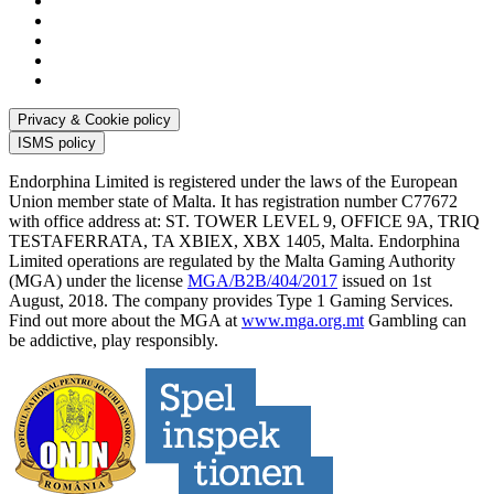
Privacy & Cookie policy
ISMS policy
Endorphina Limited is registered under the laws of the European
Union member state of Malta. It has registration number C77672
with office address at: ST. TOWER LEVEL 9, OFFICE 9A, TRIQ
TESTAFERRATA, TA XBIEX, XBX 1405, Malta. Endorphina
Limited operations are regulated by the Malta Gaming Authority
(MGA) under the license
MGA/B2B/404/2017
issued on 1st
August, 2018. The company provides Type 1 Gaming Services.
Find out more about the MGA at
www.mga.org.mt
Gambling can
be addictive, play responsibly.