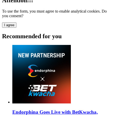
Attention!!!
To use the form, you must agree to enable analytical cookies. Do
you consent?
I agree
Recommended for you
Endorphina Goes Live with BetKwacha,