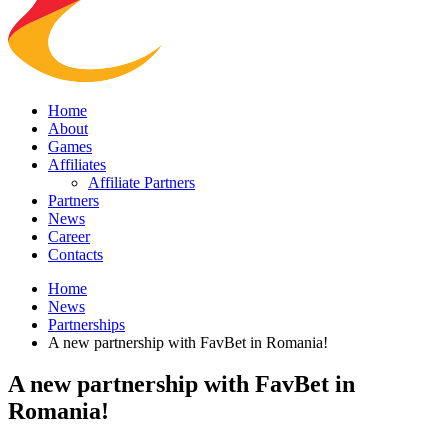
Home
About
Games
Affiliates
Affiliate Partners
Partners
News
Career
Contacts
Home
News
Partnerships
A new partnership with FavBet in Romania!
A new partnership with FavBet in
Romania!