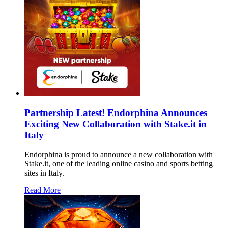
Partnership Latest! Endorphina Announces
Exciting New Collaboration with Stake.it in
Italy
Endorphina is proud to announce a new collaboration with
Stake.it, one of the leading online casino and sports betting
sites in Italy.
Read More