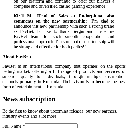
on our platform and continue to offer our players a
complete and diversified casino gaming experience.”
Kirill M., Head of Sales at Endorphina, also
comments on the new partnership:
"I’m glad to
announce this new partnership with such a strong brand
as FavBet. I'd like to thank Sergiu and the entire
FavBet team for such smooth cooperation and
professional approach. I’m sure that our partnership will
be strong and effective for both parties!”
About FavBet:
FavBet is an international company that operates on the sports
betting market, offering a full range of products and services of
superior quality to individuals, through multiple distribution
channels primarily in Romania. Their vision is to become the best
form of entertainment in Romania.
News subscription
Be the first to know about upcoming releases, our new partners,
industry events and a lot more!
Full Name
*