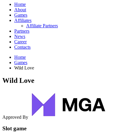
Home
About
Games
Affiliates
Affiliate Partners
Partners
News
Career
Contacts
Home
Games
Wild Love
Wild Love
Approved By
Slot game