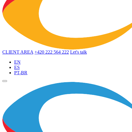
CLIENT AREA
+420 222 564 222
Let's talk
EN
ES
PT-BR