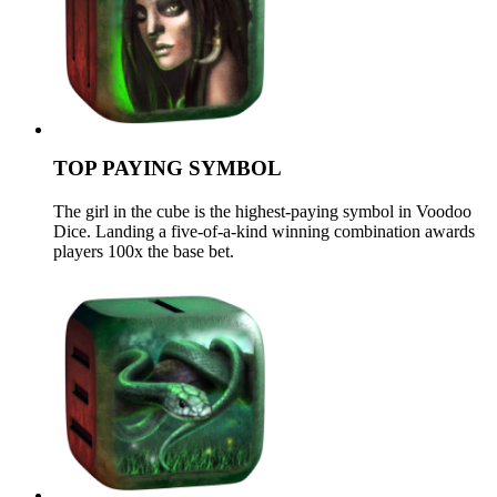
TOP PAYING SYMBOL
The girl in the cube is the highest-paying symbol in Voodoo
Dice. Landing a five-of-a-kind winning combination awards
players 100x the base bet.