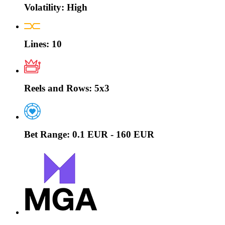
Volatility:
High
Lines:
10
Reels and Rows:
5x3
Bet Range:
0.1 EUR - 160 EUR