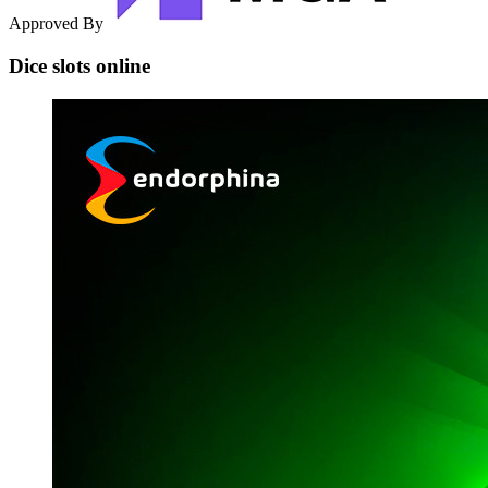
Approved By
Dice slots online