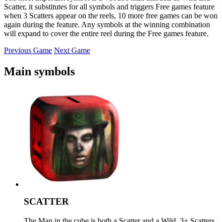
Scatter, it substitutes for all symbols and triggers Free games feature
when 3 Scatters appear on the reels, 10 more free games can be won
again during the feature. Any symbols at the winning combination
will expand to cover the entire reel during the Free games feature.
Previous Game
Next Game
Main symbols
SCATTER
The Man in the cube is both a Scatter and a Wild. 3+ Scatters