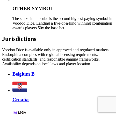
OTHER SYMBOL
The snake in the cube is the second highest-paying symbol in
Voodoo Dice. Landing a five-of-a-kind winning combination
awards players 50x the base bet.
Jurisdictions
Voodoo Dice is available only in approved and regulated markets.
Endorphina complies with regional licensing requirements,
certification standards, and responsible gaming frameworks.
Availability depends on local laws and player location.
Belgium B+
Croatia