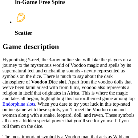
In-Game Free Spins
Scatter
Game description
Hypnotizing 5-reel, the 3-row online slot will take the players on a
journey to the mysterious world of Voodoo magic and spells by its
supernatural feel and enchanting sounds - newly represented as
symbols on the dice. There is much to say about the dark
atmosphere of
Voodoo Dice slot
. Apart from the voodoo dolls that
we've been familiarised with from films, voodoo also represents a
religion in itself that originates in Africa. This is where the magic
and tales all began, highlighting this horror-themed game among top
Endorphina slots
. When you dare to try your luck in this top-rated
online game with these spirits, you’ll meet the Voodoo man and
woman along with a snake, leopard, doll, and raven. These symbols
all carry a hidden special power that you’ll see for yourself if you
roll them on the dice.
The most important symbol is a Voodoo man that acts as Wild and