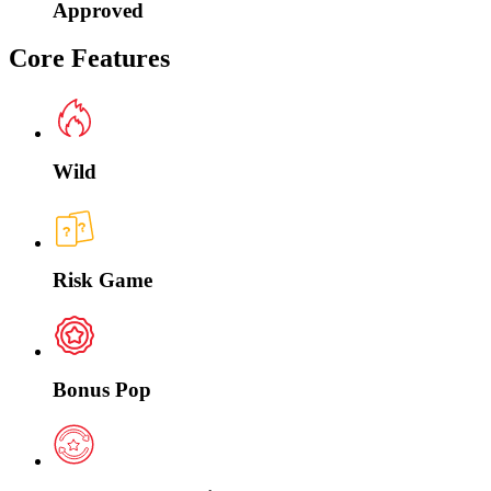
Approved
Core Features
Wild
Risk Game
Bonus Pop