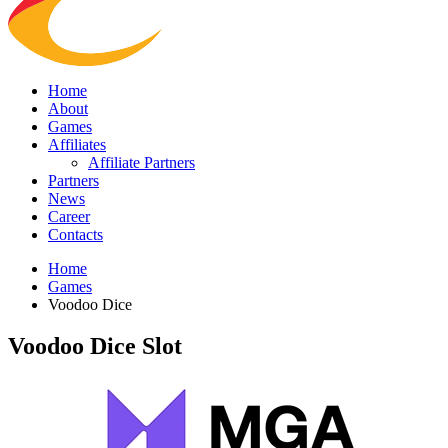
Home
About
Games
Affiliates
Affiliate Partners
Partners
News
Career
Contacts
Home
Games
Voodoo Dice
Voodoo Dice Slot