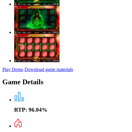
Play Demo
Download game materials
Game Details
RTP:
96.04%