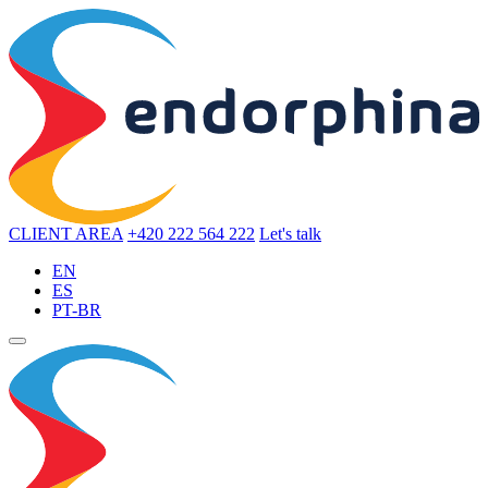
CLIENT AREA
+420 222 564 222
Let's talk
EN
ES
PT-BR