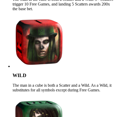
trigger 10 Free Games, and landing 5 Scatters awards 200x
the base bet.
WILD
The man in a cube is both a Scatter and a Wild. As a Wild, it
substitutes for all symbols except during Free Games.