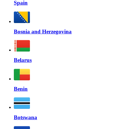
Spain
Bosnia and Herzegovina
Belarus
Benin
Botswana