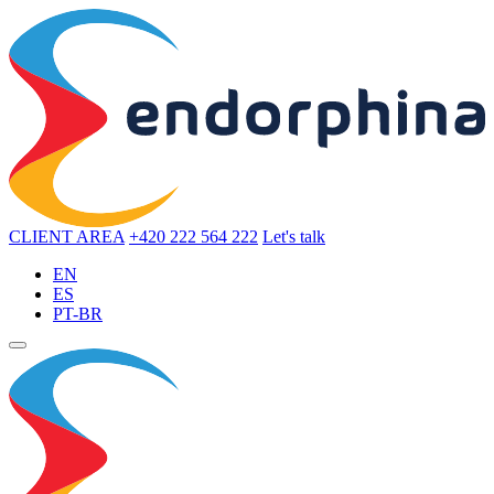
CLIENT AREA
+420 222 564 222
Let's talk
EN
ES
PT-BR