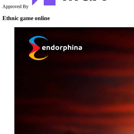
Approved By
Ethnic game online