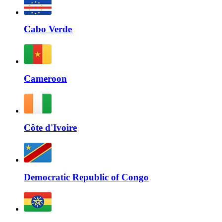
Cabo Verde
Cameroon
Côte d'Ivoire
Democratic Republic of Congo