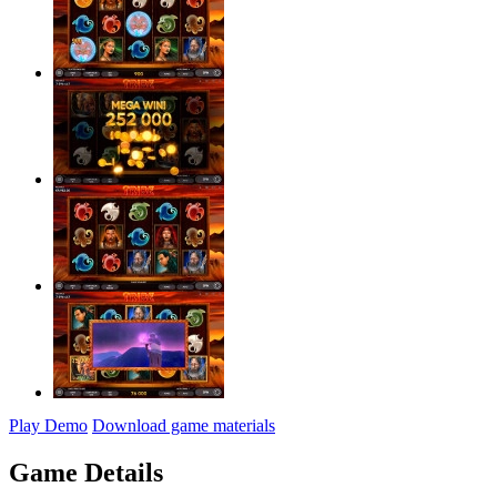
Play Demo
Download game materials
Game Details