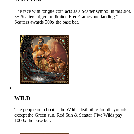
The face with tongue coin acts as a Scatter symbol in this slot.
3+ Scatters trigger unlimited Free Games and landing 5
Scatters awards 500x the base bet.
WILD
The people on a boat is the Wild substituting for all symbols
except the Green sun, Red Sun & Scatter. Five Wilds pay
1000x the base bet.