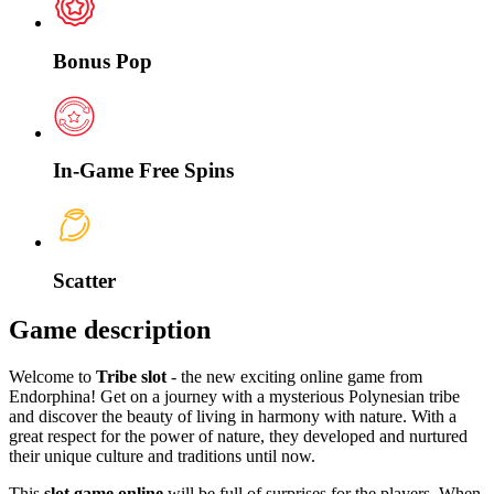
Bonus Pop
In-Game Free Spins
Scatter
Game description
Welcome to
Tribe slot
- the new exciting online game from
Endorphina! Get on a journey with a mysterious Polynesian tribe
and discover the beauty of living in harmony with nature. With a
great respect for the power of nature, they developed and nurtured
their unique culture and traditions until now.
This
slot game online
will be full of surprises for the players. When