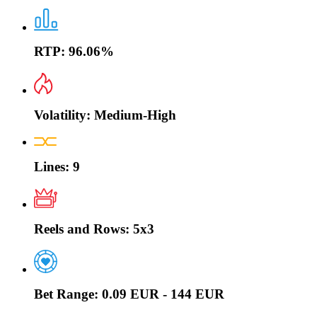
RTP:
96.06%
Volatility:
Medium-High
Lines:
9
Reels and Rows:
5x3
Bet Range:
0.09 EUR - 144 EUR