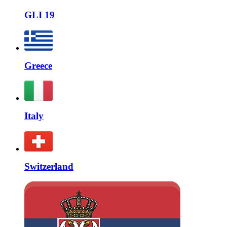
GLI 19
Greece
Italy
Switzerland