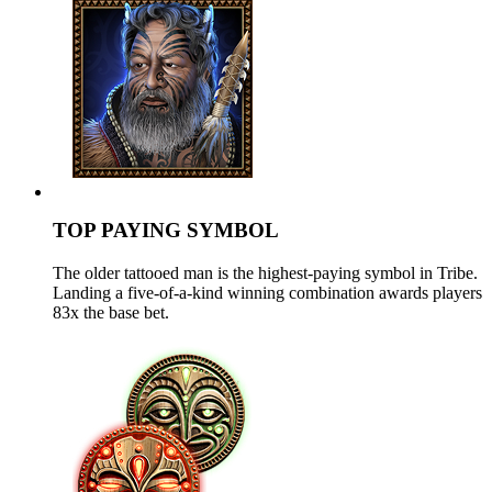
TOP PAYING SYMBOL
The older tattooed man is the highest-paying symbol in Tribe.
Landing a five-of-a-kind winning combination awards players
83x the base bet.