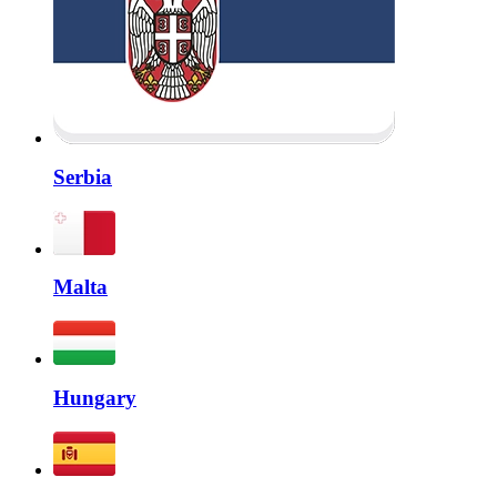
Serbia
Malta
Hungary