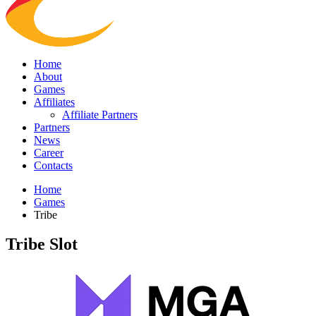
Home
About
Games
Affiliates
Affiliate Partners
Partners
News
Career
Contacts
Home
Games
Tribe
Tribe Slot