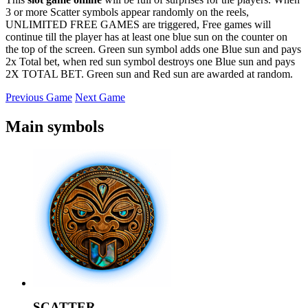
3 or more Scatter symbols appear randomly on the reels,
UNLIMITED FREE GAMES are triggered, Free games will
continue till the player has at least one blue sun on the counter on
the top of the screen. Green sun symbol adds one Blue sun and pays
2x Total bet, when red sun symbol destroys one Blue sun and pays
2X TOTAL BET. Green sun and Red sun are awarded at random.
Previous Game
Next Game
Main symbols
SCATTER