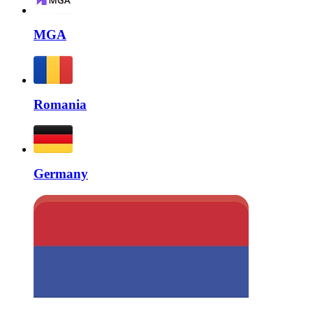
MGA
Romania
Germany