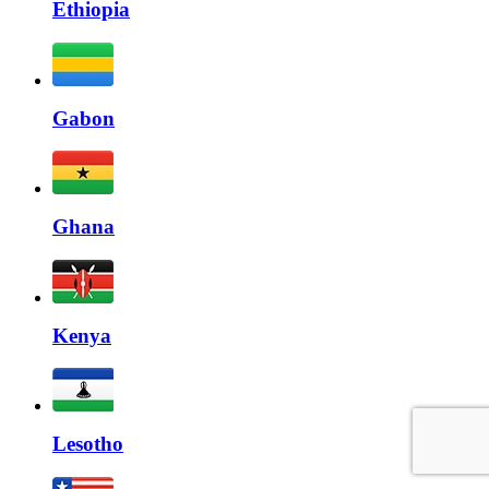
Ethiopia
Gabon
Ghana
Kenya
Lesotho