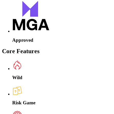
Approved
Core Features
Wild
Risk Game