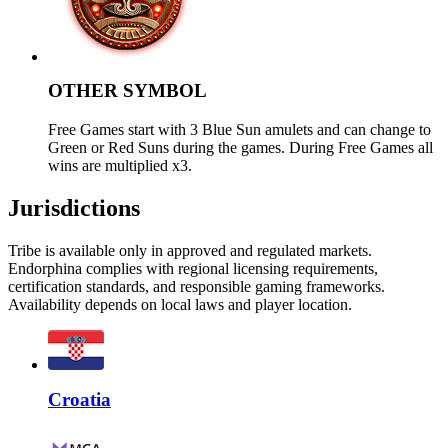
OTHER SYMBOL
Free Games start with 3 Blue Sun amulets and can change to
Green or Red Suns during the games. During Free Games all
wins are multiplied x3.
Jurisdictions
Tribe is available only in approved and regulated markets.
Endorphina complies with regional licensing requirements,
certification standards, and responsible gaming frameworks.
Availability depends on local laws and player location.
Croatia