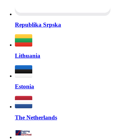
Republika Srpska
Lithuania
Estonia
The Netherlands