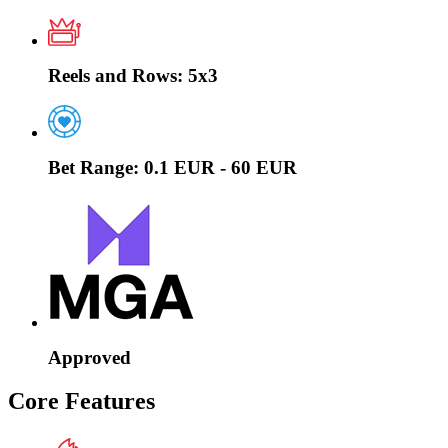
Reels and Rows:
5x3
Bet Range:
0.1 EUR - 60 EUR
Approved
Core Features