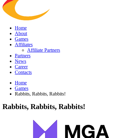
Home
About
Games
Affiliates
Affiliate Partners
Partners
News
Career
Contacts
Home
Games
Rabbits, Rabbits, Rabbits!
Rabbits, Rabbits, Rabbits!