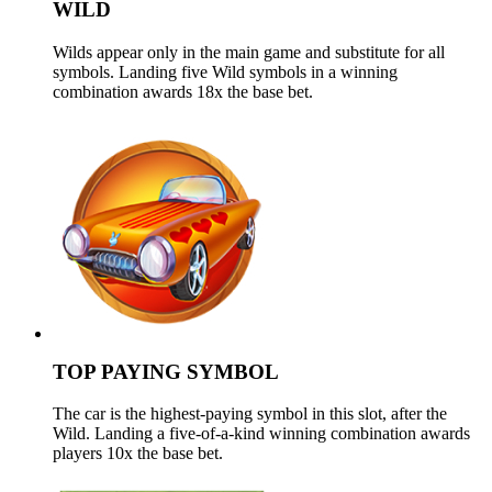
WILD
Wilds appear only in the main game and substitute for all
symbols. Landing five Wild symbols in a winning
combination awards 18x the base bet.
TOP PAYING SYMBOL
The car is the highest-paying symbol in this slot, after the
Wild. Landing a five-of-a-kind winning combination awards
players 10x the base bet.