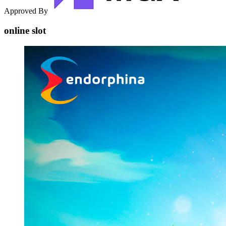
Approved By
online slot