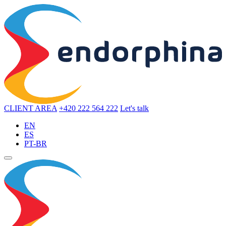
CLIENT AREA
+420 222 564 222
Let's talk
EN
ES
PT-BR