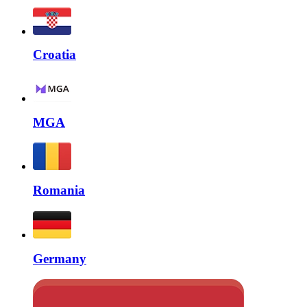
Croatia
MGA
Romania
Germany