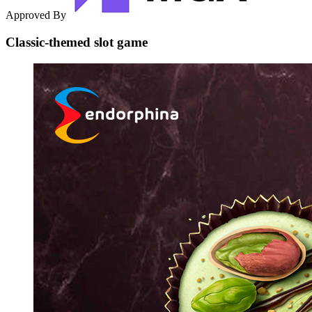
Approved By
Classic-themed slot game