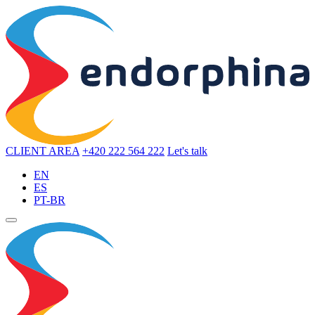
CLIENT AREA
+420 222 564 222
Let's talk
EN
ES
PT-BR