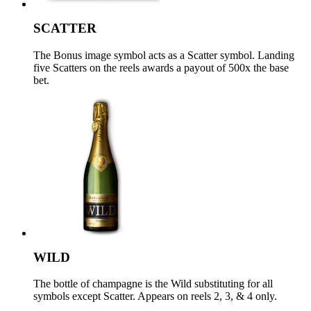
SCATTER
The Bonus image symbol acts as a Scatter symbol. Landing
five Scatters on the reels awards a payout of 500x the base
bet.
WILD
The bottle of champagne is the Wild substituting for all
symbols except Scatter. Appears on reels 2, 3, & 4 only.