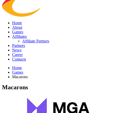
Home
About
Games
Affiliates
Affiliate Partners
Partners
News
Career
Contacts
Home
Games
Macarons
Macarons