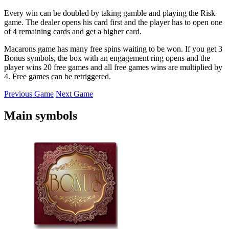
Every win can be doubled by taking gamble and playing the Risk
game. The dealer opens his card first and the player has to open one
of 4 remaining cards and get a higher card.
Macarons game has many free spins waiting to be won. If you get 3
Bonus symbols, the box with an engagement ring opens and the
player wins 20 free games and all free games wins are multiplied by
4. Free games can be retriggered.
Previous Game
Next Game
Main symbols