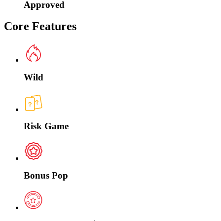
Approved
Core Features
Wild
Risk Game
Bonus Pop