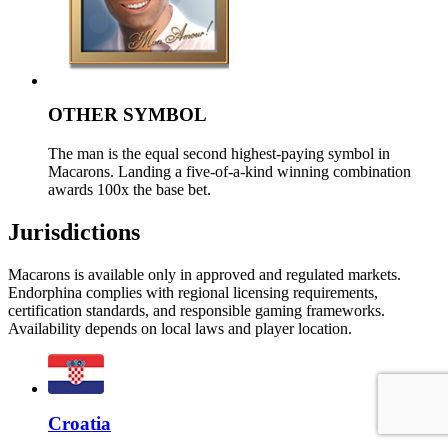
OTHER SYMBOL
The man is the equal second highest-paying symbol in
Macarons. Landing a five-of-a-kind winning combination
awards 100x the base bet.
Jurisdictions
Macarons is available only in approved and regulated markets.
Endorphina complies with regional licensing requirements,
certification standards, and responsible gaming frameworks.
Availability depends on local laws and player location.
Croatia