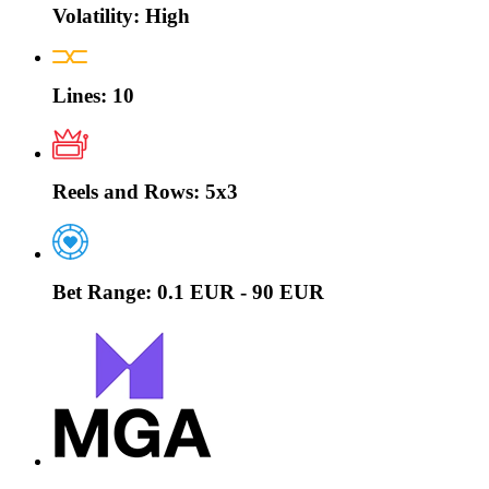
Volatility:
High
Lines:
10
Reels and Rows:
5x3
Bet Range:
0.1 EUR - 90 EUR