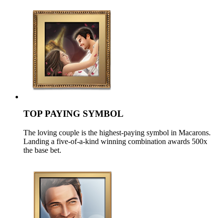
TOP PAYING SYMBOL
The loving couple is the highest-paying symbol in Macarons.
Landing a five-of-a-kind winning combination awards 500x
the base bet.