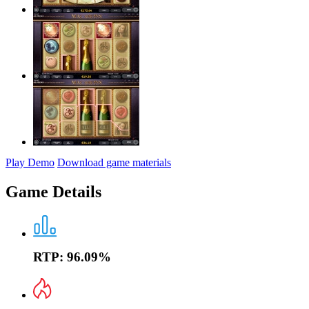
Play Demo
Download game materials
Game Details
RTP:
96.09%