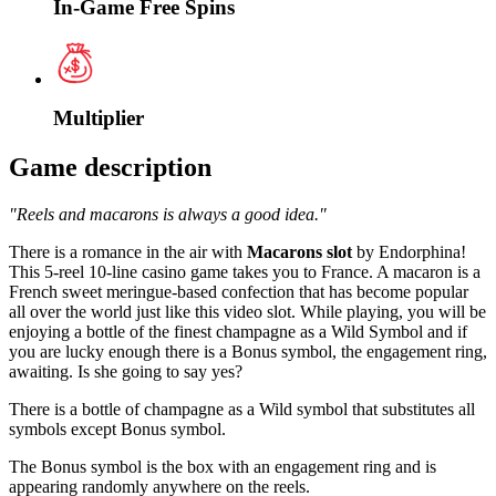
In-Game Free Spins
Multiplier
Game description
"Reels and macarons is always a good idea."
There is a romance in the air with
Macarons slot
by Endorphina!
This 5-reel 10-line casino game takes you to France. A macaron is a
French sweet meringue-based confection that has become popular
all over the world just like this video slot. While playing, you will be
enjoying a bottle of the finest champagne as a Wild Symbol and if
you are lucky enough there is a Bonus symbol, the engagement ring,
awaiting. Is she going to say yes?
There is a bottle of champagne as a Wild symbol that substitutes all
symbols except Bonus symbol.
The Bonus symbol is the box with an engagement ring and is
appearing randomly anywhere on the reels.