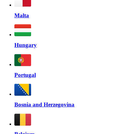
Malta
Hungary
Portugal
Bosnia and Herzegovina