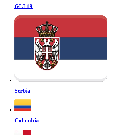
GLI 19
Serbia
Colombia