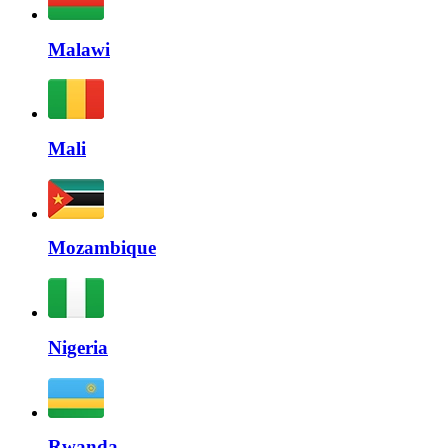
Malawi
Mali
Mozambique
Nigeria
Rwanda