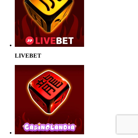
LIVEBET