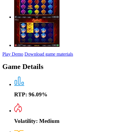
Play Demo
Download game materials
Game Details
RTP:
96.09%
Volatility:
Medium