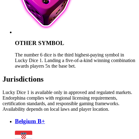
OTHER SYMBOL
The number 6 dice is the third highest-paying symbol in
Lucky Dice 1. Landing a five-of-a-kind winning combination
awards players 5x the base bet.
Jurisdictions
Lucky Dice 1 is available only in approved and regulated markets.
Endorphina complies with regional licensing requirements,
certification standards, and responsible gaming frameworks.
Availability depends on local laws and player location.
Belgium B+