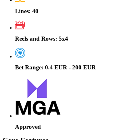
Lines:
40
Reels and Rows:
5x4
Bet Range:
0.4 EUR - 200 EUR
Approved