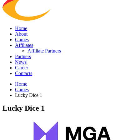
Home
About
Games
Affiliates
Affiliate Partners
Partners
News
Career
Contacts
Home
Games
Lucky Dice 1
Lucky Dice 1