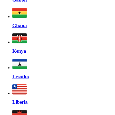
Ghana
Kenya
Lesotho
Liberia