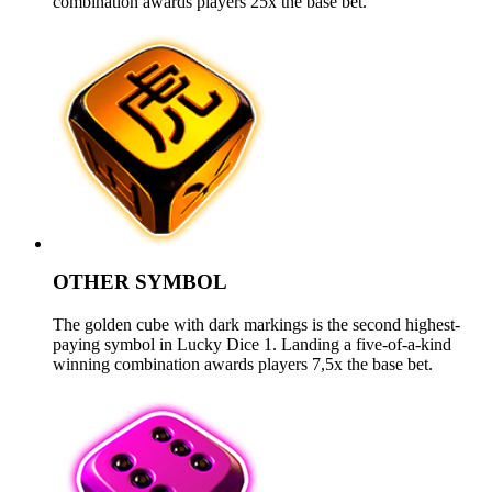
combination awards players 25x the base bet.
OTHER SYMBOL
The golden cube with dark markings is the second highest-
paying symbol in Lucky Dice 1. Landing a five-of-a-kind
winning combination awards players 7,5x the base bet.