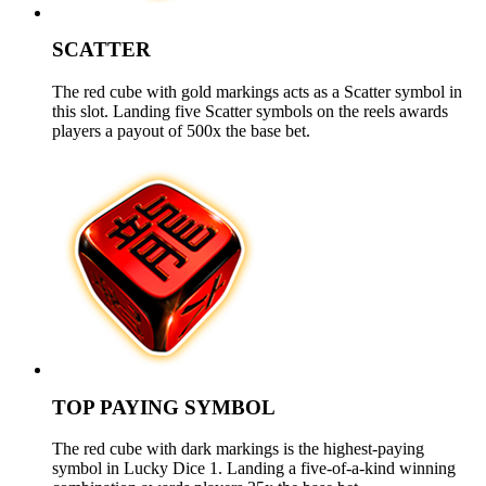
SCATTER
The red cube with gold markings acts as a Scatter symbol in
this slot. Landing five Scatter symbols on the reels awards
players a payout of 500x the base bet.
TOP PAYING SYMBOL
The red cube with dark markings is the highest-paying
symbol in Lucky Dice 1. Landing a five-of-a-kind winning