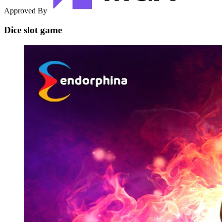
Approved By
Dice slot game