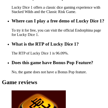
Lucky Dice 1 offers a classic dice gaming experience with
Stacked Wilds and the Classic Risk Game.
Where can I play a free demo of Lucky Dice 1?
To try it for free, you can visit the official Endorphina page
for Lucky Dice 1.
What is the RTP of Lucky Dice 1?
The RTP of Lucky Dice 1 is 96.09%.
Does this game have Bonus Pop Feature?
No, the game does not have a Bonus Pop feature.
Game reviews