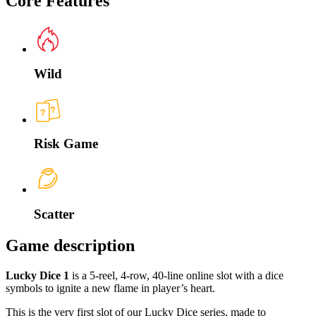
Core Features
Wild
Risk Game
Scatter
Game description
Lucky Dice 1
is a 5-reel, 4-row, 40-line online slot with a dice
symbols to ignite a new flame in player’s heart.
This is the very first slot of our Lucky Dice series, made to