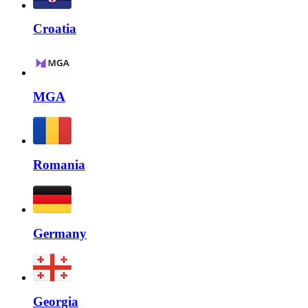
Croatia
MGA
Romania
Germany
Georgia