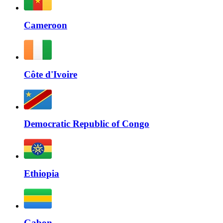
Cameroon
Côte d'Ivoire
Democratic Republic of Congo
Ethiopia
Gabon