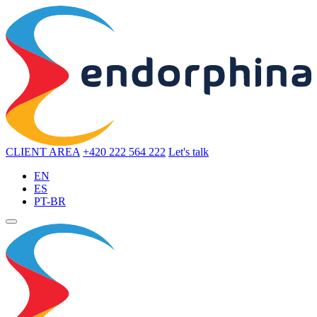
CLIENT AREA
+420 222 564 222
Let's talk
EN
ES
PT-BR