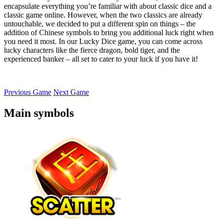
encapsulate everything you’re familiar with about classic dice and a
classic game online. However, when the two classics are already
untouchable, we decided to put a different spin on things – the
addition of Chinese symbols to bring you additional luck right when
you need it most. In our Lucky Dice game, you can come across
lucky characters like the fierce dragon, bold tiger, and the
experienced banker – all set to cater to your luck if you have it!
Previous Game
Next Game
Main symbols