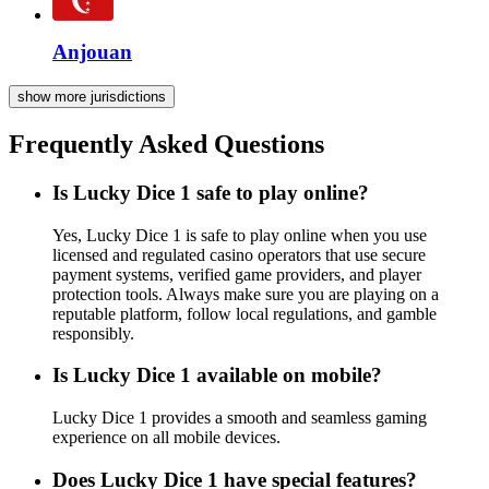
Anjouan
show more jurisdictions
Frequently Asked Questions
Is Lucky Dice 1 safe to play online?
Yes, Lucky Dice 1 is safe to play online when you use
licensed and regulated casino operators that use secure
payment systems, verified game providers, and player
protection tools. Always make sure you are playing on a
reputable platform, follow local regulations, and gamble
responsibly.
Is Lucky Dice 1 available on mobile?
Lucky Dice 1 provides a smooth and seamless gaming
experience on all mobile devices.
Does Lucky Dice 1 have special features?