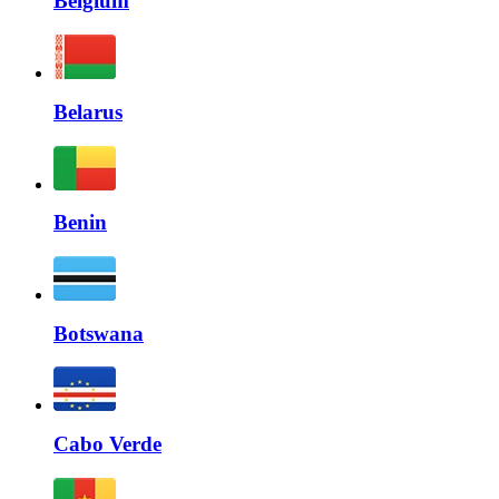
Belgium
Belarus
Benin
Botswana
Cabo Verde