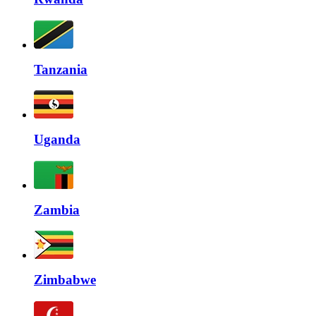
Tanzania
Uganda
Zambia
Zimbabwe