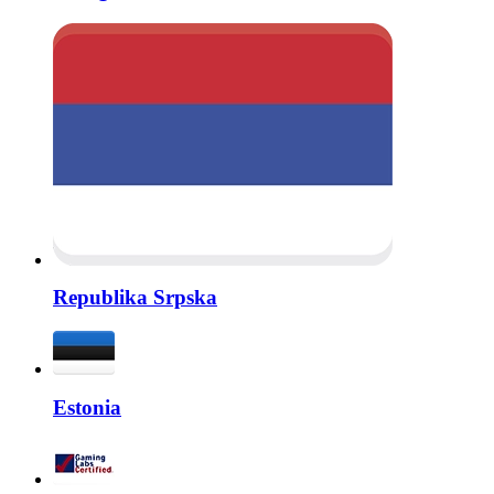
Republika Srpska
Estonia