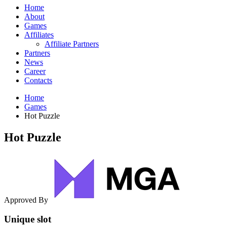
Home
About
Games
Affiliates
Affiliate Partners
Partners
News
Career
Contacts
Home
Games
Hot Puzzle
Hot Puzzle
Approved By
Unique slot