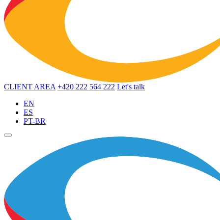
CLIENT AREA
+420 222 564 222
Let's talk
EN
ES
PT-BR