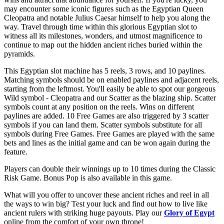
may encounter some iconic figures such as the Egyptian Queen
Cleopatra and notable Julius Caesar himself to help you along the
way. Travel through time within this glorious Egyptian slot to
witness all its milestones, wonders, and utmost magnificence to
continue to map out the hidden ancient riches buried within the
pyramids.
This Egyptian slot machine has 5 reels, 3 rows, and 10 paylines.
Matching symbols should be on enabled paylines and adjacent reels,
starting from the leftmost. You'll easily be able to spot our gorgeous
Wild symbol - Cleopatra and our Scatter as the blazing ship. Scatter
symbols count at any position on the reels. Wins on different
paylines are added. 10 Free Games are also triggered by 3 scatter
symbols if you can land them. Scatter symbols substitute for all
symbols during Free Games. Free Games are played with the same
bets and lines as the initial game and can be won again during the
feature.
Players can double their winnings up to 10 times during the Classic
Risk Game. Bonus Pop is also available in this game.
What will you offer to uncover these ancient riches and reel in all
the ways to win big? Test your luck and find out how to live like
ancient rulers with striking huge payouts. Play our
Glory of Egypt
online from the comfort of your own throne!