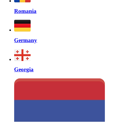
Romania
Germany
Georgia