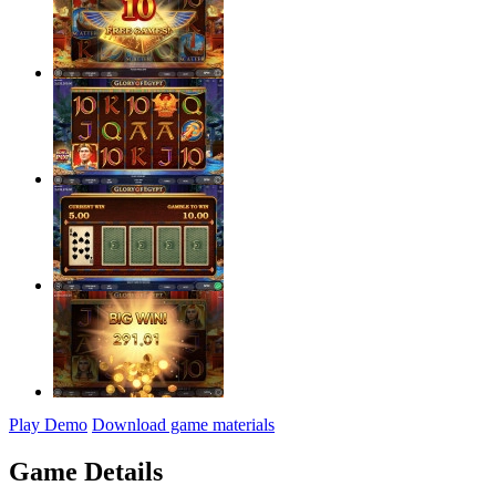
Play Demo
Download game materials
Game Details