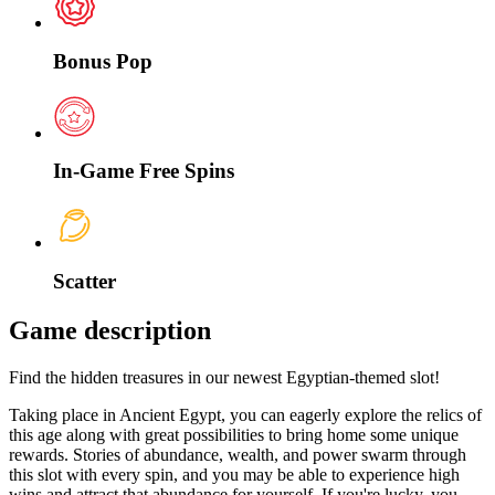
Bonus Pop
In-Game Free Spins
Scatter
Game description
Find the hidden treasures in our newest Egyptian-themed slot!
Taking place in Ancient Egypt, you can eagerly explore the relics of
this age along with great possibilities to bring home some unique
rewards. Stories of abundance, wealth, and power swarm through
this slot with every spin, and you may be able to experience high
wins and attract that abundance for yourself. If you're lucky, you