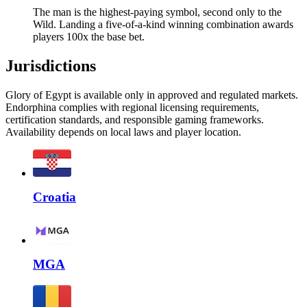
The man is the highest-paying symbol, second only to the
Wild. Landing a five-of-a-kind winning combination awards
players 100x the base bet.
Jurisdictions
Glory of Egypt is available only in approved and regulated markets.
Endorphina complies with regional licensing requirements,
certification standards, and responsible gaming frameworks.
Availability depends on local laws and player location.
Croatia
MGA