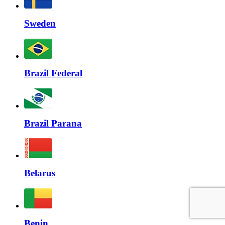
Sweden
Brazil Federal
Brazil Parana
Belarus
Benin