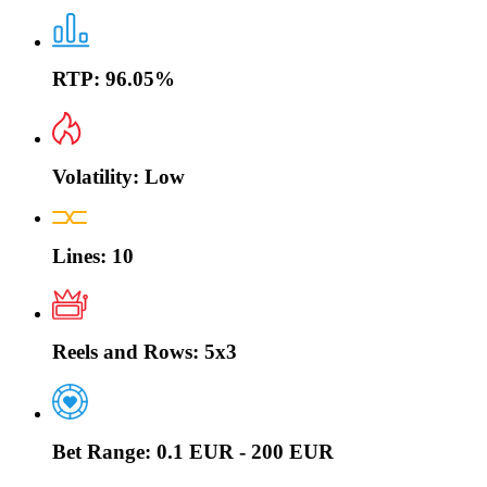
RTP:
96.05%
Volatility:
Low
Lines:
10
Reels and Rows:
5x3
Bet Range:
0.1 EUR - 200 EUR