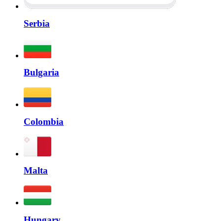
Serbia
Bulgaria
Colombia
Malta
Hungary