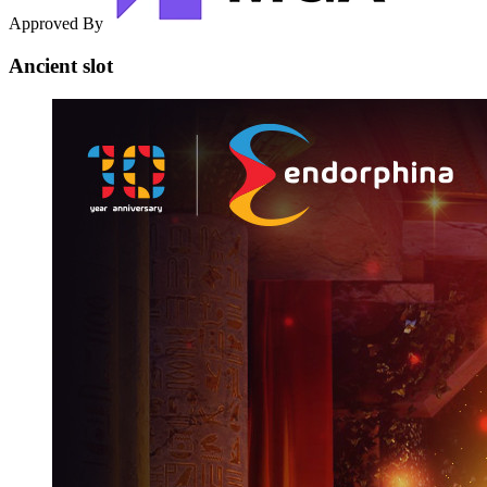
Approved By
Ancient slot