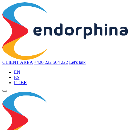
CLIENT AREA
+420 222 564 222
Let's talk
EN
ES
PT-BR