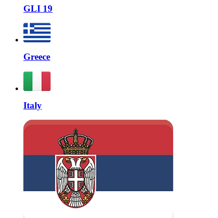
GLI 19
Greece
Italy