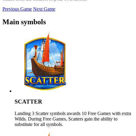
Previous Game
Next Game
Main symbols
SCATTER
Landing 3 Scatter symbols awards 10 Free Games with extra
Wilds. During Free Games, Scatters gain the ability to
substitute for all symbols.