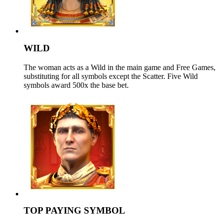
WILD
The woman acts as a Wild in the main game and Free Games,
substituting for all symbols except the Scatter. Five Wild
symbols award 500x the base bet.
TOP PAYING SYMBOL