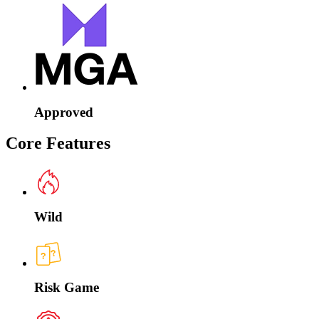
Approved
Core Features
Wild
Risk Game