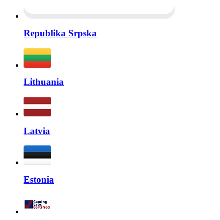
Republika Srpska
Lithuania
Latvia
Estonia