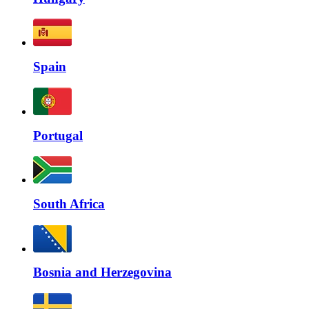
Spain
Portugal
South Africa
Bosnia and Herzegovina