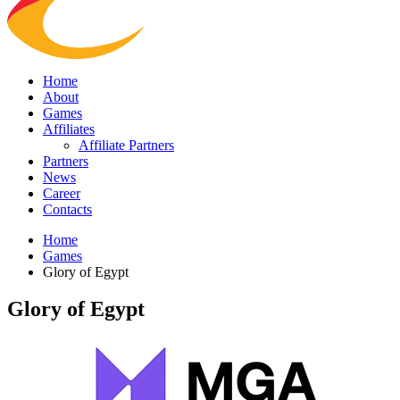
Home
About
Games
Affiliates
Affiliate Partners
Partners
News
Career
Contacts
Home
Games
Glory of Egypt
Glory of Egypt