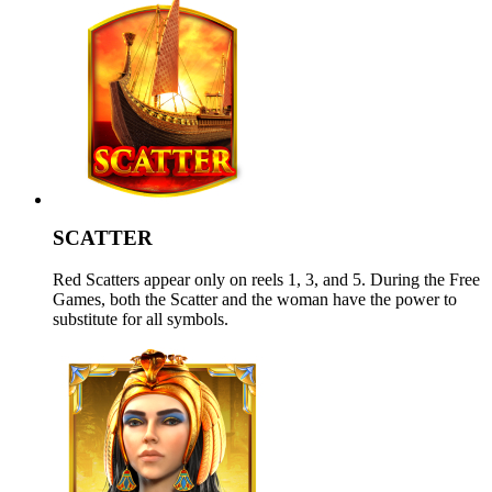
SCATTER
Red Scatters appear only on reels 1, 3, and 5. During the Free
Games, both the Scatter and the woman have the power to
substitute for all symbols.