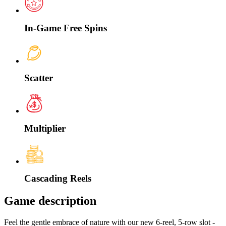
In-Game Free Spins
Scatter
Multiplier
Cascading Reels
Game description
Feel the gentle embrace of nature with our new 6-reel, 5-row slot -