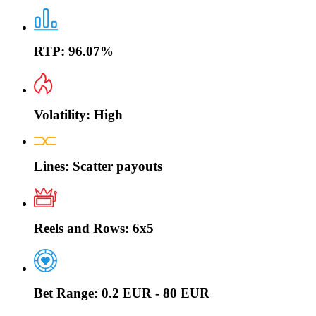
RTP:
96.07%
Volatility:
High
Lines:
Scatter payouts
Reels and Rows:
6x5
Bet Range:
0.2 EUR - 80 EUR