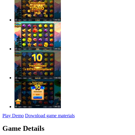
Play Demo
Download game materials
Game Details