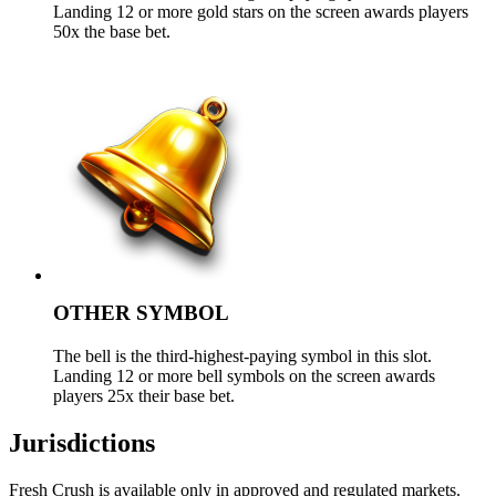
Landing 12 or more gold stars on the screen awards players
50x the base bet.
OTHER SYMBOL
The bell is the third-highest-paying symbol in this slot.
Landing 12 or more bell symbols on the screen awards
players 25x their base bet.
Jurisdictions
Fresh Crush is available only in approved and regulated markets.