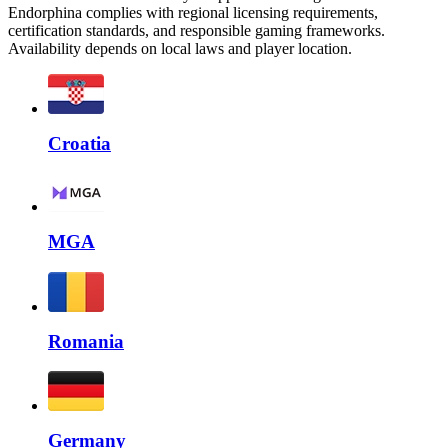
Endorphina complies with regional licensing requirements,
certification standards, and responsible gaming frameworks.
Availability depends on local laws and player location.
Croatia
MGA
Romania
Germany