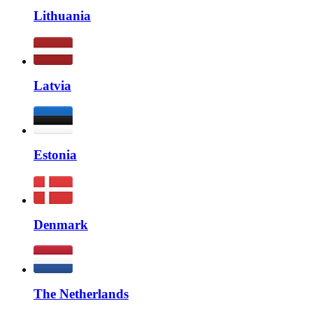
Lithuania
Latvia
Estonia
Denmark
The Netherlands