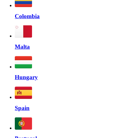
Colombia
Malta
Hungary
Spain