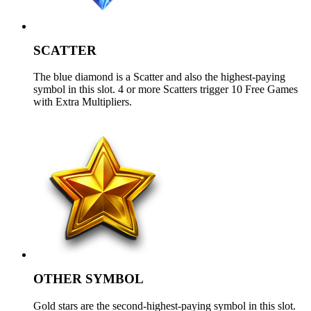
SCATTER
The blue diamond is a Scatter and also the highest-paying
symbol in this slot. 4 or more Scatters trigger 10 Free Games
with Extra Multipliers.
OTHER SYMBOL
Gold stars are the second-highest-paying symbol in this slot.