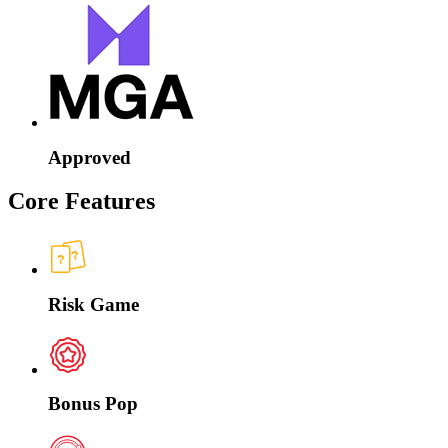
Approved
Core Features
Risk Game
Bonus Pop