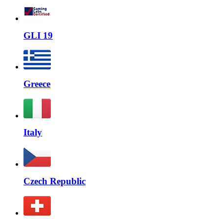
GLI 19
Greece
Italy
Czech Republic