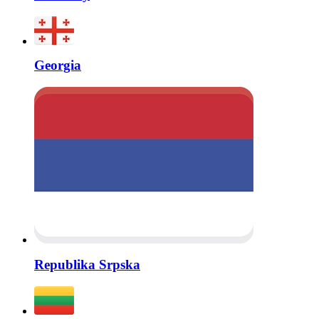
Georgia
Republika Srpska