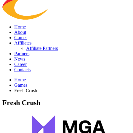
Home
About
Games
Affiliates
Affiliate Partners
Partners
News
Career
Contacts
Home
Games
Fresh Crush
Fresh Crush