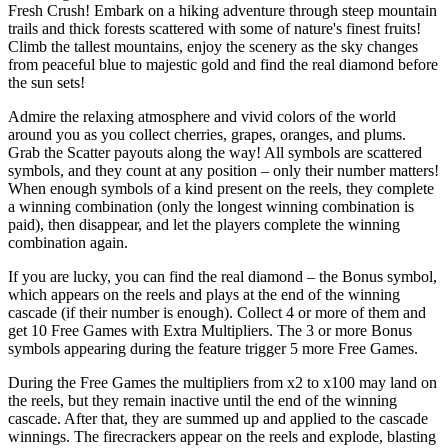
Fresh Crush! Embark on a hiking adventure through steep mountain
trails and thick forests scattered with some of nature's finest fruits!
Climb the tallest mountains, enjoy the scenery as the sky changes
from peaceful blue to majestic gold and find the real diamond before
the sun sets!
Admire the relaxing atmosphere and vivid colors of the world
around you as you collect cherries, grapes, oranges, and plums.
Grab the Scatter payouts along the way! All symbols are scattered
symbols, and they count at any position – only their number matters!
When enough symbols of a kind present on the reels, they complete
a winning combination (only the longest winning combination is
paid), then disappear, and let the players complete the winning
combination again.
If you are lucky, you can find the real diamond – the Bonus symbol,
which appears on the reels and plays at the end of the winning
cascade (if their number is enough). Collect 4 or more of them and
get 10 Free Games with Extra Multipliers. The 3 or more Bonus
symbols appearing during the feature trigger 5 more Free Games.
During the Free Games the multipliers from x2 to x100 may land on
the reels, but they remain inactive until the end of the winning
cascade. After that, they are summed up and applied to the cascade
winnings. The firecrackers appear on the reels and explode, blasting