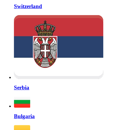
Switzerland
Serbia
Bulgaria