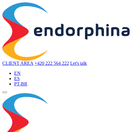
CLIENT AREA
+420 222 564 222
Let's talk
EN
ES
PT-BR