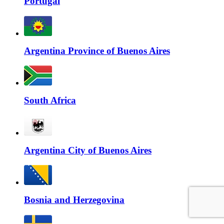
Portugal
Argentina Province of Buenos Aires
South Africa
Argentina City of Buenos Aires
Bosnia and Herzegovina