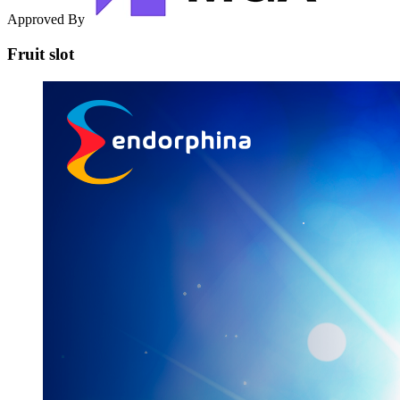
Approved By
Fruit slot