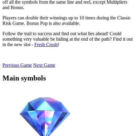
off all the symbols from the same line and reel, except Multipliers
and Bonus.
Players can double their winnings up to 10 times during the Classic
Risk Game. Bonus Pop is also available.
Follow the trail to success and find out what lies ahead! Could
something very valuable be hiding at the end of the path? Find it out
in the new slot -
Fresh Crush
!
Previous Game
Next Game
Main symbols