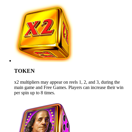
TOKEN
x2 multipliers may appear on reels 1, 2, and 3, during the
main game and Free Games. Players can increase their win
per spin up to 8 times.