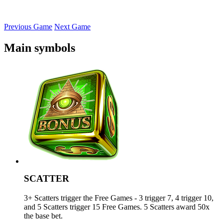
Previous Game
Next Game
Main symbols
SCATTER
3+ Scatters trigger the Free Games - 3 trigger 7, 4 trigger 10,
and 5 Scatters trigger 15 Free Games. 5 Scatters award 50x
the base bet.