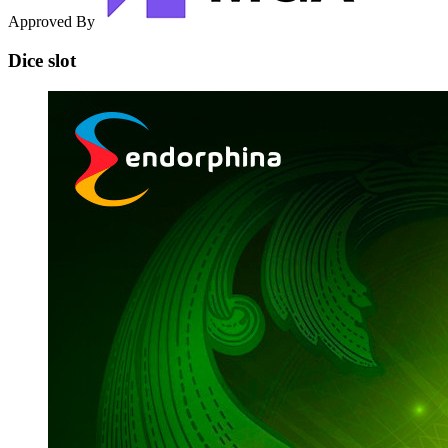
Approved By
Dice slot