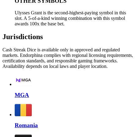
OTHER SYMBOLS
Ulysses Grant is the second-highest-paying symbol in this
slot. A 5-of-a-kind winning combination with this symbol
awards 100x the base bet.
Jurisdictions
Cash Streak Dice is available only in approved and regulated
markets. Endorphina complies with regional licensing requirements,
certification standards, and responsible gaming frameworks.
Availability depends on local laws and player location.
MGA
Romania