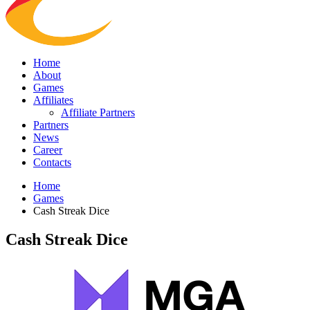
Home
About
Games
Affiliates
Affiliate Partners
Partners
News
Career
Contacts
Home
Games
Cash Streak Dice
Cash Streak Dice