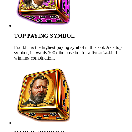
TOP PAYING SYMBOL
Franklin is the highest-paying symbol in this slot. As a top
symbol, it awards 500x the base bet for a five-of-a-kind
winning combination.