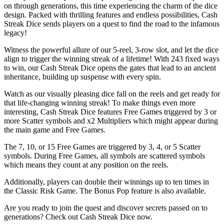
on through generations, this time experiencing the charm of the dice
design. Packed with thrilling features and endless possibilities, Cash
Streak Dice sends players on a quest to find the road to the infamous
legacy!
Witness the powerful allure of our 5-reel, 3-row slot, and let the dice
align to trigger the winning streak of a lifetime! With 243 fixed ways
to win, our Cash Streak Dice opens the gates that lead to an ancient
inheritance, building up suspense with every spin.
Watch as our visually pleasing dice fall on the reels and get ready for
that life-changing winning streak! To make things even more
interesting, Cash Streak Dice features Free Games triggered by 3 or
more Scatter symbols and x2 Multipliers which might appear during
the main game and Free Games.
The 7, 10, or 15 Free Games are triggered by 3, 4, or 5 Scatter
symbols. During Free Games, all symbols are scattered symbols
which means they count at any position on the reels.
Additionally, players can double their winnings up to ten times in
the Classic Risk Game. The Bonus Pop feature is also available.
Are you ready to join the quest and discover secrets passed on to
generations? Check out Cash Streak Dice now.