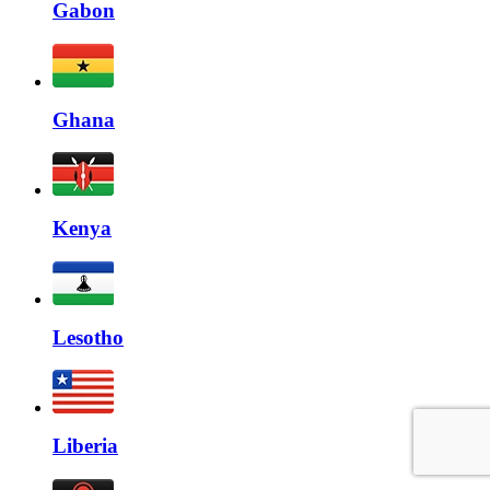
Gabon
Ghana
Kenya
Lesotho
Liberia