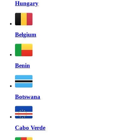
Hungary
Belgium
Benin
Botswana
Cabo Verde