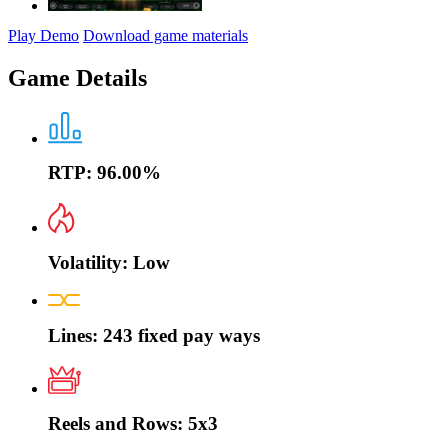
Play Demo
Download game materials
Game Details
RTP:
96.00%
Volatility:
Low
Lines:
243 fixed pay ways
Reels and Rows:
5x3