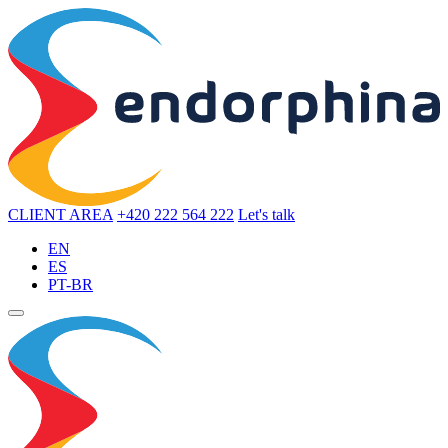
CLIENT AREA
+420 222 564 222
Let's talk
EN
ES
PT-BR