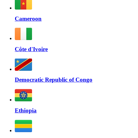
Cameroon
Côte d'Ivoire
Democratic Republic of Congo
Ethiopia