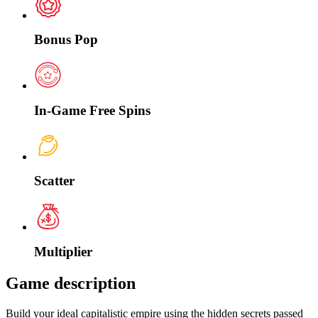
Bonus Pop
In-Game Free Spins
Scatter
Multiplier
Game description
Build your ideal capitalistic empire using the hidden secrets passed