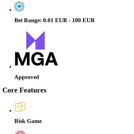
Bet Range:
0.01 EUR - 100 EUR
Approved
Core Features
Risk Game