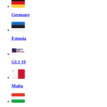
Germany
Estonia
GLI 19
Malta