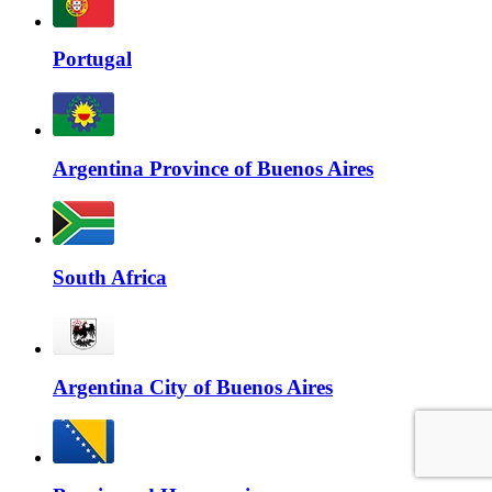
Portugal
Argentina Province of Buenos Aires
South Africa
Argentina City of Buenos Aires