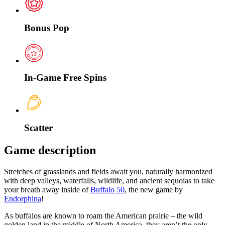
Bonus Pop
In-Game Free Spins
Scatter
Game description
Stretches of grasslands and fields await you, naturally harmonized
with deep valleys, waterfalls, wildlife, and ancient sequoias to take
your breath away inside of
Buffalo 50
, the new game by
Endorphina
!
As buffalos are known to roam the American prairie – the wild
golden land in the middle of North America, they aren’t the only