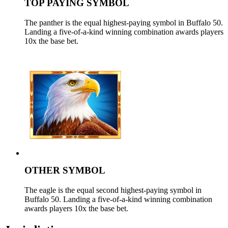
TOP PAYING SYMBOL
The panther is the equal highest-paying symbol in Buffalo 50.
Landing a five-of-a-kind winning combination awards players
10x the base bet.
OTHER SYMBOL
The eagle is the equal second highest-paying symbol in
Buffalo 50. Landing a five-of-a-kind winning combination
awards players 10x the base bet.