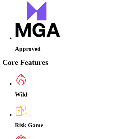
Approved
Core Features
Wild
Risk Game