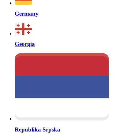
Germany
Georgia
Republika Srpska