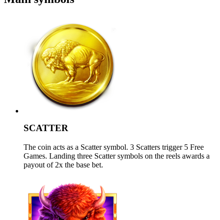
SCATTER
The coin acts as a Scatter symbol. 3 Scatters trigger 5 Free
Games. Landing three Scatter symbols on the reels awards a
payout of 2x the base bet.