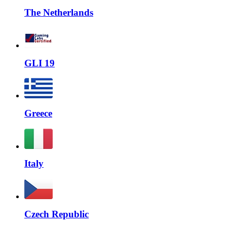
The Netherlands
GLI 19
Greece
Italy
Czech Republic