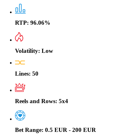
RTP:
96.06%
Volatility:
Low
Lines:
50
Reels and Rows:
5x4
Bet Range:
0.5 EUR - 200 EUR