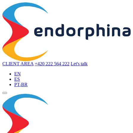
CLIENT AREA
+420 222 564 222
Let's talk
EN
ES
PT-BR