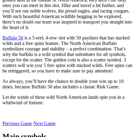
ones you can meet in this slot. Hike and travel a bit further, and
you’ll see our noble wolves, the proud eagles, and racing cougars.
With such beautiful American wildlife begging to be explored,
there’s no doubt our team was inspired to transport you straight into
the heart of it.
Buffalo 50
is a 5-reel, 4-row slot with 50 paylines that has stacked
wilds and a free spins feature. The North American Buffalo
symbolizes courage and stability – a perfect combination. That’s
why the buffalo is a wild symbol that substitutes for all symbols,
except for the scatter. The golden coin is also a scatter symbol. 3
scatters will win you 5 free spins with stacked wilds. Free spins can
be retriggered, so you have to make sure to pay attention!
As always, you’ll have the chance to double your win up to 10
times, because Buffalo 50 also includes a classic Risk Game.
Let the winds of these wild North American lands spin you in a
whirlwind of fortune.
Previous Game
Next Game
Main symbols