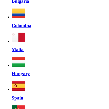
Bulgaria
Colombia
Malta
Hungary
Spain