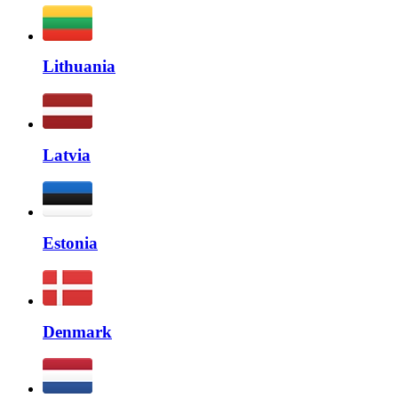
Lithuania
Latvia
Estonia
Denmark