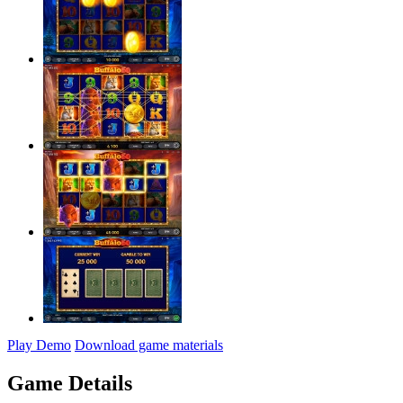
Play Demo
Download game materials
Game Details