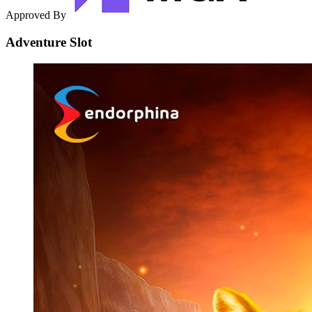
Approved By
Adventure Slot