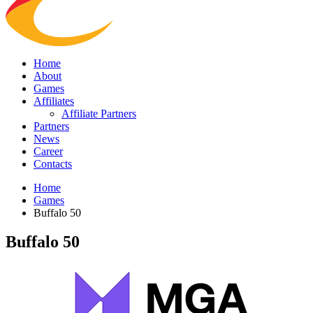
Home
About
Games
Affiliates
Affiliate Partners
Partners
News
Career
Contacts
Home
Games
Buffalo 50
Buffalo 50