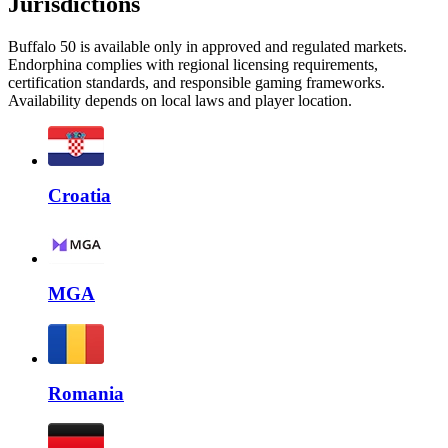
Jurisdictions
Buffalo 50 is available only in approved and regulated markets.
Endorphina complies with regional licensing requirements,
certification standards, and responsible gaming frameworks.
Availability depends on local laws and player location.
Croatia
MGA
Romania