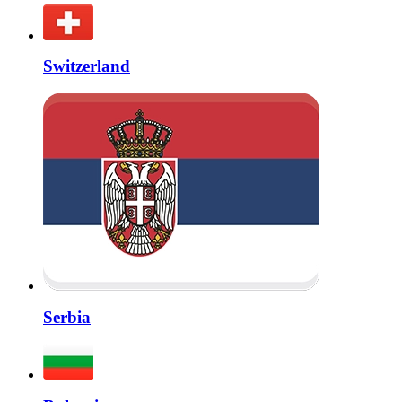
Switzerland
Serbia