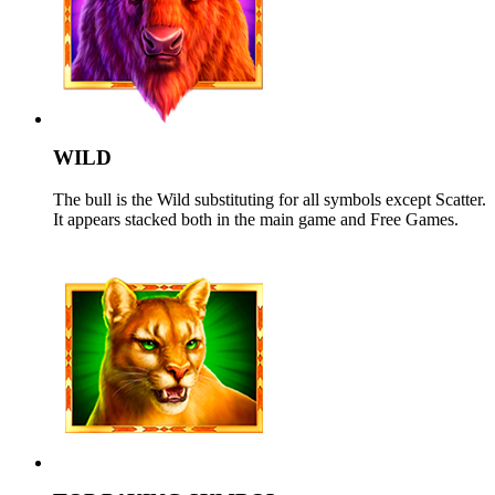
WILD
The bull is the Wild substituting for all symbols except Scatter.
It appears stacked both in the main game and Free Games.