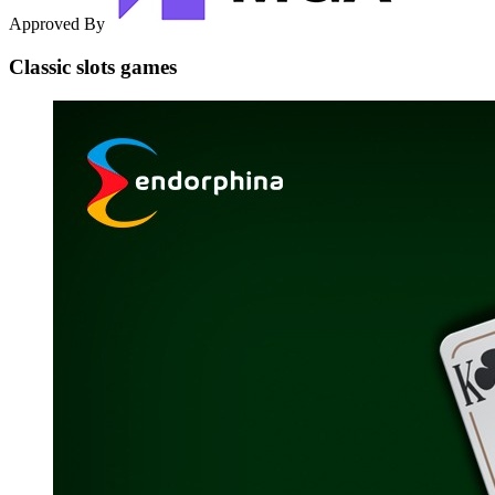
Approved By
Classic slots games