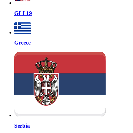
GLI 19
Greece
Serbia