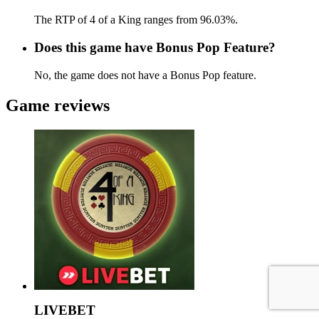
The RTP of 4 of a King ranges from 96.03%.
Does this game have Bonus Pop Feature?
No, the game does not have a Bonus Pop feature.
Game reviews
LIVEBET