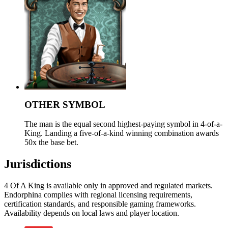
OTHER SYMBOL
The man is the equal second highest-paying symbol in 4-of-a-
King. Landing a five-of-a-kind winning combination awards
50x the base bet.
Jurisdictions
4 Of A King is available only in approved and regulated markets.
Endorphina complies with regional licensing requirements,
certification standards, and responsible gaming frameworks.
Availability depends on local laws and player location.