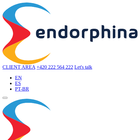
CLIENT AREA
+420 222 564 222
Let's talk
EN
ES
PT-BR