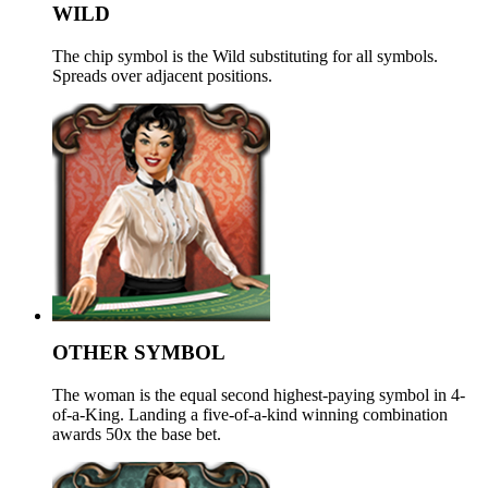
WILD
The chip symbol is the Wild substituting for all symbols.
Spreads over adjacent positions.
OTHER SYMBOL
The woman is the equal second highest-paying symbol in 4-
of-a-King. Landing a five-of-a-kind winning combination
awards 50x the base bet.