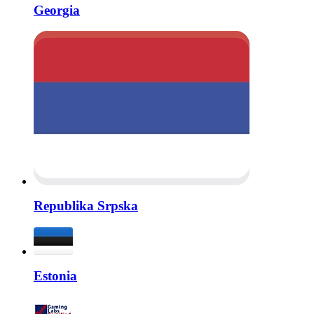
Georgia
Republika Srpska
Estonia