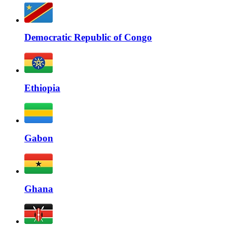
Democratic Republic of Congo
Ethiopia
Gabon
Ghana