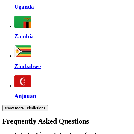
Uganda
Zambia
Zimbabwe
Anjouan
show more jurisdictions
Frequently Asked Questions