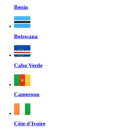
Benin
Botswana
Cabo Verde
Cameroon
Côte d'Ivoire