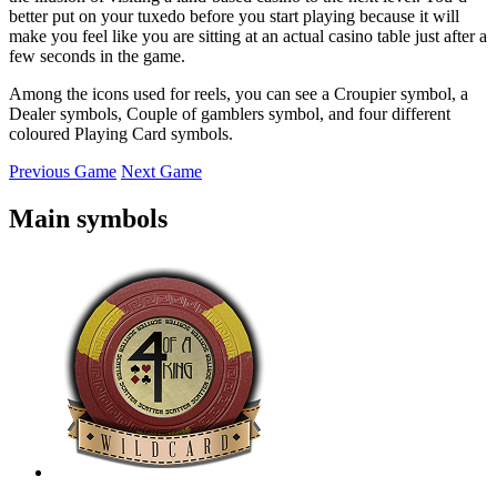
better put on your tuxedo before you start playing because it will
make you feel like you are sitting at an actual casino table just after a
few seconds in the game.
Among the icons used for reels, you can see a Croupier symbol, a
Dealer symbols, Couple of gamblers symbol, and four different
coloured Playing Card symbols.
Previous Game
Next Game
Main symbols