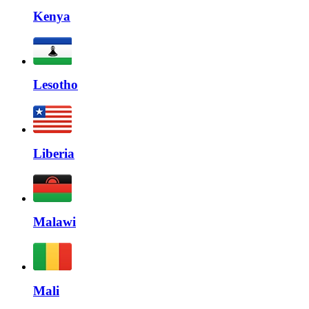
Kenya
Lesotho
Liberia
Malawi
Mali