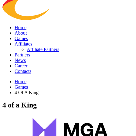
Home
About
Games
Affiliates
Affiliate Partners
Partners
News
Career
Contacts
Home
Games
4 Of A King
4 of a King