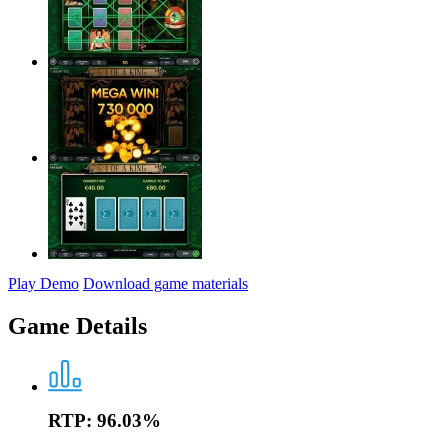
Play Demo
Download game materials
Game Details
RTP:
96.03%