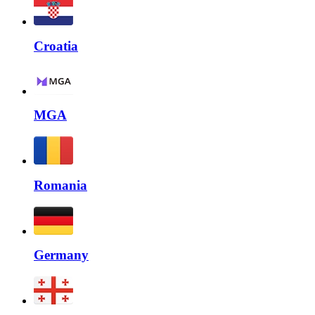
Croatia
MGA
Romania
Germany