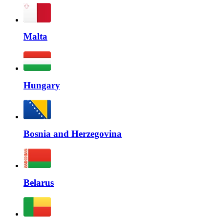
Malta
Hungary
Bosnia and Herzegovina
Belarus