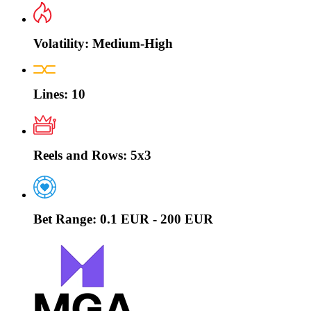
Volatility:
Medium-High
Lines:
10
Reels and Rows:
5x3
Bet Range:
0.1 EUR - 200 EUR