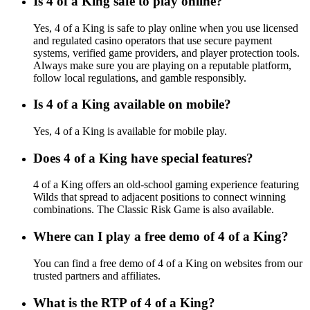
Is 4 of a King safe to play online?
Yes, 4 of a King is safe to play online when you use licensed
and regulated casino operators that use secure payment
systems, verified game providers, and player protection tools.
Always make sure you are playing on a reputable platform,
follow local regulations, and gamble responsibly.
Is 4 of a King available on mobile?
Yes, 4 of a King is available for mobile play.
Does 4 of a King have special features?
4 of a King offers an old-school gaming experience featuring
Wilds that spread to adjacent positions to connect winning
combinations. The Classic Risk Game is also available.
Where can I play a free demo of 4 of a King?
You can find a free demo of 4 of a King on websites from our
trusted partners and affiliates.
What is the RTP of 4 of a King?