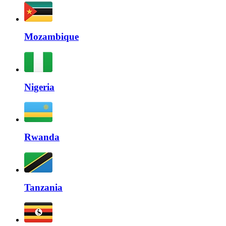
Mozambique
Nigeria
Rwanda
Tanzania