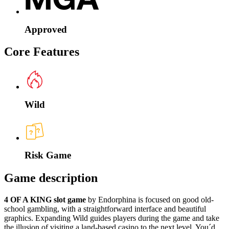
Approved
Core Features
Wild
Risk Game
Game description
4 OF A KING slot game
by Endorphina is focused on good old-
school gambling, with a straightforward interface and beautiful
graphics. Expanding Wild guides players during the game and take
the illusion of visiting a land-based casino to the next level. You´d