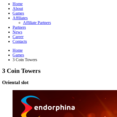
Home
About
Games
Affiliates
Affiliate Partners
Partners
News
Career
Contacts
Home
Games
3 Coin Towers
3 Coin Towers
Oriental slot