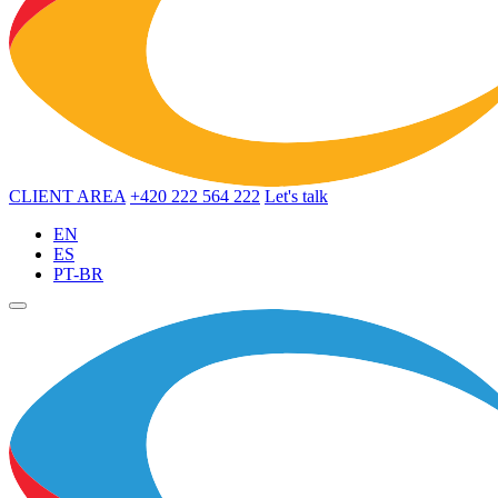
CLIENT AREA
+420 222 564 222
Let's talk
EN
ES
PT-BR