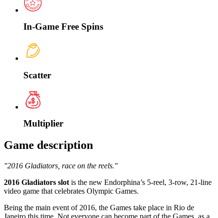
In-Game Free Spins
Scatter
Multiplier
Game description
"2016 Gladiators, race on the reels."
2016 Gladiators slot
is the new Endorphina’s 5-reel, 3-row, 21-line
video game that celebrates Olympic Games.
Being the main event of 2016, the Games take place in Rio de
Janeiro this time. Not everyone can become part of the Games, as a