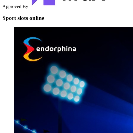
Approved By
Sport slots online