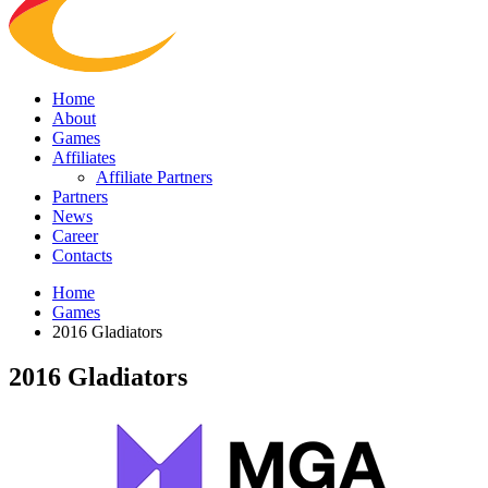
Home
About
Games
Affiliates
Affiliate Partners
Partners
News
Career
Contacts
Home
Games
2016 Gladiators
2016 Gladiators