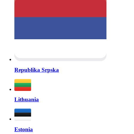
Republika Srpska
Lithuania
Estonia