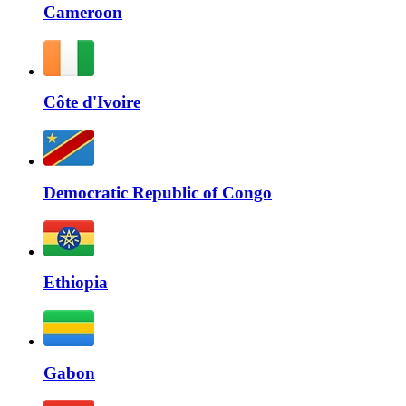
Cameroon
Côte d'Ivoire
Democratic Republic of Congo
Ethiopia
Gabon