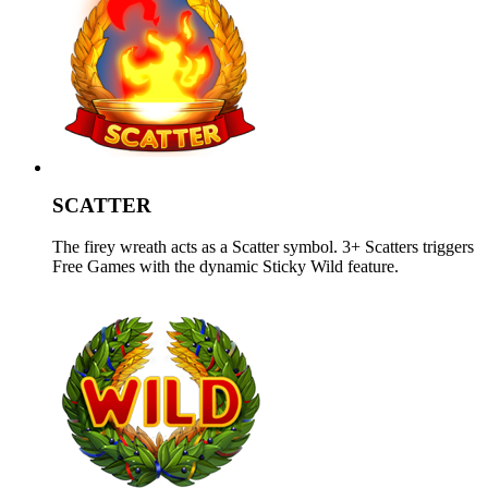
SCATTER
The firey wreath acts as a Scatter symbol. 3+ Scatters triggers
Free Games with the dynamic Sticky Wild feature.