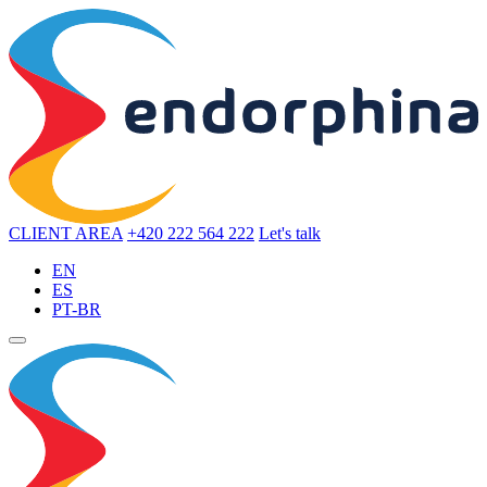
CLIENT AREA
+420 222 564 222
Let's talk
EN
ES
PT-BR