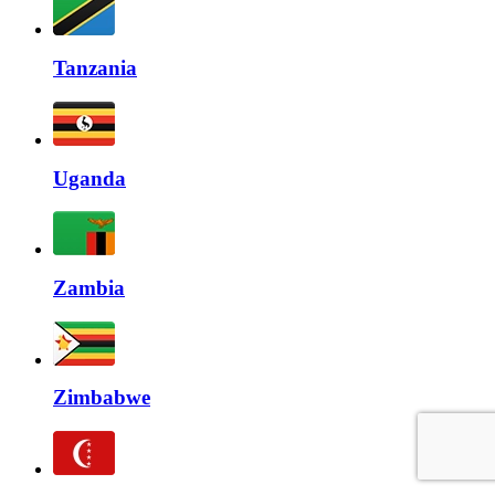
Tanzania
Uganda
Zambia
Zimbabwe