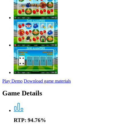
Play Demo
Download game materials
Game Details
RTP:
94.76%