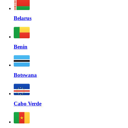
Belarus
Benin
Botswana
Cabo Verde