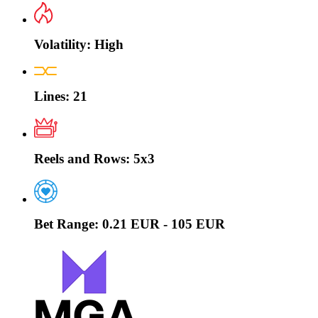
Volatility:
High
Lines:
21
Reels and Rows:
5x3
Bet Range:
0.21 EUR - 105 EUR