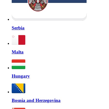
Serbia
Malta
Hungary
Bosnia and Herzegovina