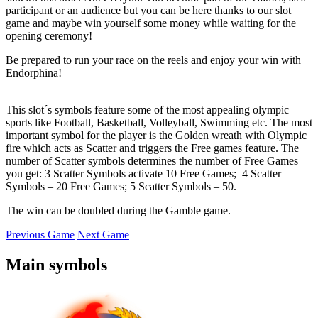
participant or an audience but you can be here thanks to our slot
game and maybe win yourself some money while waiting for the
opening ceremony!
Be prepared to run your race on the reels and enjoy your win with
Endorphina!
This slot´s symbols feature some of the most appealing olympic
sports like Football, Basketball, Volleyball, Swimming etc. The most
important symbol for the player is the Golden wreath with Olympic
fire which acts as Scatter and triggers the Free games feature. The
number of Scatter symbols determines the number of Free Games
you get: 3 Scatter Symbols activate 10 Free Games; 4 Scatter
Symbols – 20 Free Games; 5 Scatter Symbols – 50.
The win can be doubled during the Gamble game.
Previous Game
Next Game
Main symbols