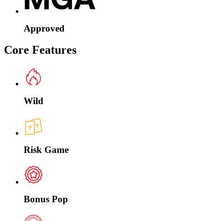
Approved
Core Features
Wild
Risk Game
Bonus Pop