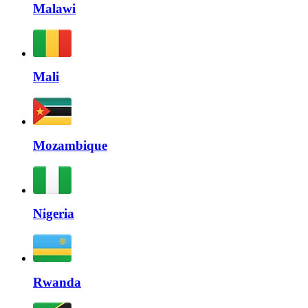
Malawi
Mali
Mozambique
Nigeria
Rwanda