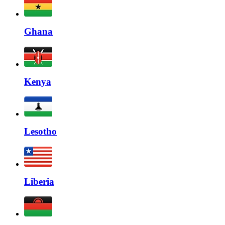
Ghana
Kenya
Lesotho
Liberia