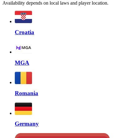
Availability depends on local laws and player location.
Croatia
MGA
Romania
Germany