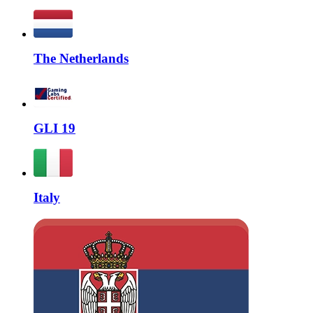
The Netherlands
GLI 19
Italy