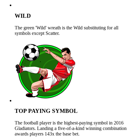
WILD
The green 'Wild' wreath is the Wild substituting for all
symbols except Scatter.
TOP PAYING SYMBOL
The football player is the highest-paying symbol in 2016
Gladiators. Landing a five-of-a-kind winning combination
awards players 143x the base bet.