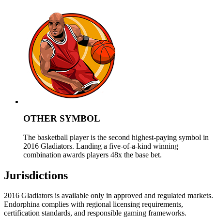
OTHER SYMBOL
The basketball player is the second highest-paying symbol in
2016 Gladiators. Landing a five-of-a-kind winning
combination awards players 48x the base bet.
Jurisdictions
2016 Gladiators is available only in approved and regulated markets.
Endorphina complies with regional licensing requirements,
certification standards, and responsible gaming frameworks.