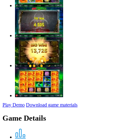
Play Demo
Download game materials
Game Details