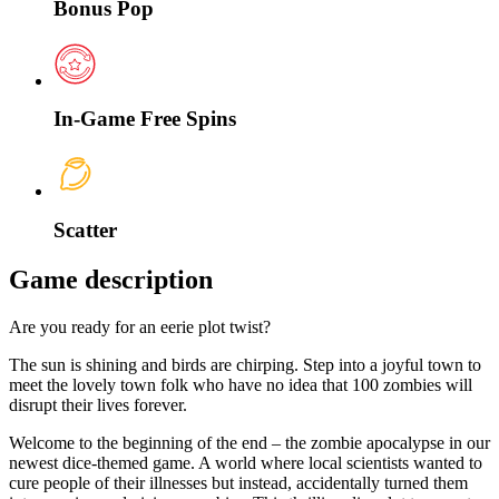
Bonus Pop
In-Game Free Spins
Scatter
Game description
Are you ready for an eerie plot twist?
The sun is shining and birds are chirping. Step into a joyful town to
meet the lovely town folk who have no idea that 100 zombies will
disrupt their lives forever.
Welcome to the beginning of the end – the zombie apocalypse in our
newest dice-themed game. A world where local scientists wanted to
cure people of their illnesses but instead, accidentally turned them