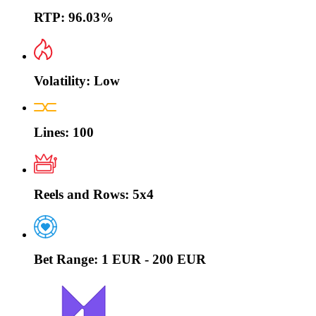
RTP:
96.03%
Volatility:
Low
Lines:
100
Reels and Rows:
5x4
Bet Range:
1 EUR - 200 EUR