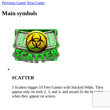
Previous Game
Next Game
Main symbols
SCATTER
3 Scatters trigger 10 Free Games with Stacked Wilds. They
appear only on reels 2, 3, and 4, and award 2x the base bet
when they appear on screen.