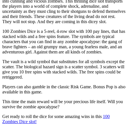
into cunning and vicious zombies. This thrilling dice slot transports
the players into a world of complete shock, adrenaline, and
uncertainty as they must cling to their shotguns to defend themselves
and their friends. These creatures of the living dead do not rest.
They will not stop. And they are coming in this dicey slot.
100 Zombies Dice is a 5-reel, 4-row slot with 100 pay lines, that has
stacked wilds and a free spins feature. The symbols are typical
characters that you can find in any zombie apocalypse: the gang of
brave fighters – an old grumpy man, a young fearless male, and an
adventurous girl. Against them are all kinds of zombies.
The vault is a wild symbol that substitutes for all symbols except the
scatter. The biological hazard sign is a scatter symbol. 3 scatters will
give you 10 free spins with stacked wilds. The free spins could be
retriggered.
Players can also gamble in the classic Risk Game. Bonus Pop is also
available in this game.
This time the main reward will be your precious life itself. Will you
survive the zombie apocalypse?
Get ready to roll the dice for some amazing wins in this
100
Zombies Dice slot!