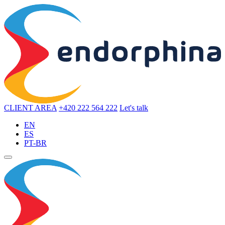
CLIENT AREA
+420 222 564 222
Let's talk
EN
ES
PT-BR