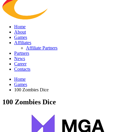
Home
About
Games
Affiliates
Affiliate Partners
Partners
News
Career
Contacts
Home
Games
100 Zombies Dice
100 Zombies Dice