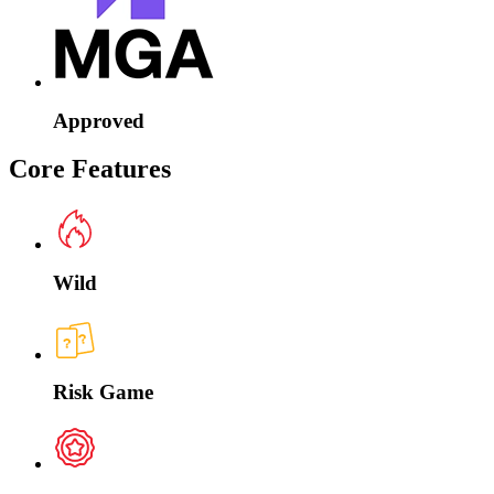
Approved
Core Features
Wild
Risk Game