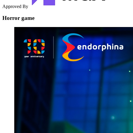
Approved By
Horror game