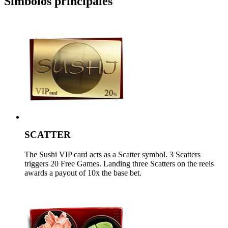
Símbolos principales
SCATTER
The Sushi VIP card acts as a Scatter symbol. 3 Scatters
triggers 20 Free Games. Landing three Scatters on the reels
awards a payout of 10x the base bet.