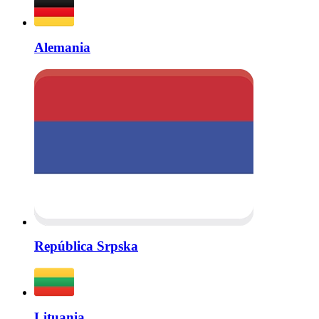
Alemania
República Srpska
Lituania