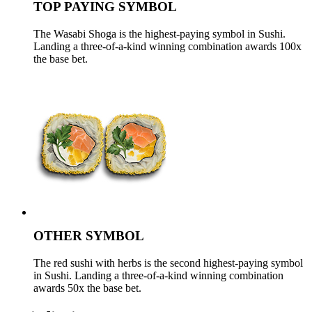
TOP PAYING SYMBOL
The Wasabi Shoga is the highest-paying symbol in Sushi.
Landing a three-of-a-kind winning combination awards 100x
the base bet.
OTHER SYMBOL
The red sushi with herbs is the second highest-paying symbol
in Sushi. Landing a three-of-a-kind winning combination
awards 50x the base bet.