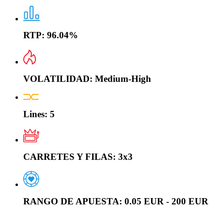
RTP:
96.04%
VOLATILIDAD:
Medium-High
Lines:
5
CARRETES Y FILAS:
3x3
RANGO DE APUESTA:
0.05 EUR - 200 EUR