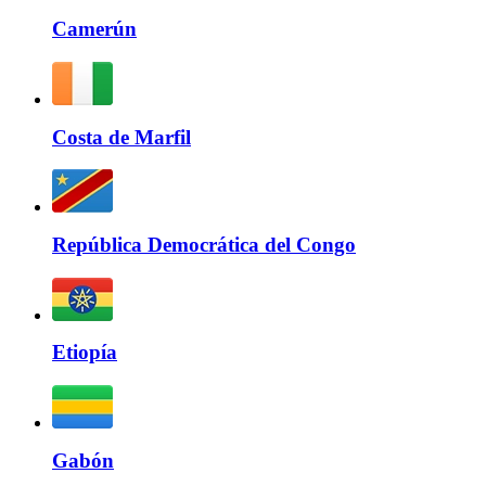
Camerún
Costa de Marfil
República Democrática del Congo
Etiopía
Gabón