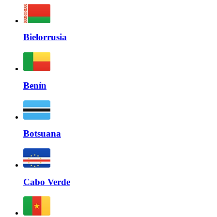
Bielorrusia
Benín
Botsuana
Cabo Verde