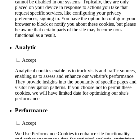
cannot be disabled in our systems. Typically, they are only
placed on your device in response to actions you take that
request specific services, like configuring your privacy
preferences, signing in. You have the option to configure your
browser to block or notify you about these cookies, but please
be aware that certain parts of the site may become non-
functional as a result.
Analytic
Accept
Analytical cookies enable us to track visits and traffic sources,
enabling us to assess and enhance our website's performance.
They provide insights into the popularity of specific pages and
visitor navigation patterns. If you choose not to permit these
cookies, we will have limited data for optimizing our site's
performance.
Performance
Accept
We Use Performance Cookies to enhance site functionality