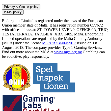
Privacy & Cookie policy
ISMS policy
Endorphina Limited is registered under the laws of the European
Union member state of Malta. It has registration number C77672
with office address at: ST. TOWER LEVEL 9, OFFICE 9A, TRIQ
TESTAFERRATA, TA XBIEX, XBX 1405, Malta. Endorphina
Limited operations are regulated by the Malta Gaming Authority
(MGA) under the license
MGA/B2B/404/2017
issued on 1st
August, 2018. The company provides Type 1 Gaming Services.
Find out more about the MGA at
www.mga.org.mt
Gambling can
be addictive, play responsibly.