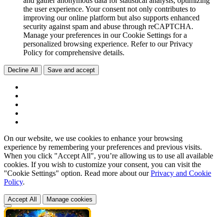
and gather anonymous data for statistical analysis, optimizing
the user experience. Your consent not only contributes to
improving our online platform but also supports enhanced
security against spam and abuse through reCAPTCHA.
Manage your preferences in our Cookie Settings for a
personalized browsing experience. Refer to our Privacy
Policy for comprehensive details.
Decline All
Save and accept
On our website, we use cookies to enhance your browsing
experience by remembering your preferences and previous visits.
When you click "Accept All", you’re allowing us to use all available
cookies. If you wish to customize your consent, you can visit the
"Cookie Settings" option. Read more about our
Privacy and Cookie
Policy
.
Accept All
Manage cookies