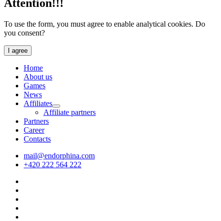
Attention!!!
To use the form, you must agree to enable analytical cookies. Do
you consent?
I agree
Home
About us
Games
News
Affiliates
Affiliate partners
Partners
Career
Contacts
mail@endorphina.com
+420 222 564 222