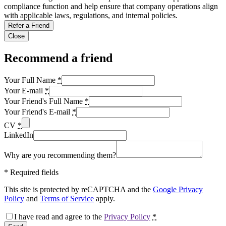
compliance function and help ensure that company operations align
with applicable laws, regulations, and internal policies.
Refer a Friend
Close
Recommend a friend
Your Full Name
*
Your E-mail
*
Your Friend's Full Name
*
Your Friend's E-mail
*
CV
*
LinkedIn
Why are you recommending them?
*
Required fields
This site is protected by reCAPTCHA and the
Google Privacy
Policy
and
Terms of Service
apply.
I have read and agree to the
Privacy Policy
*