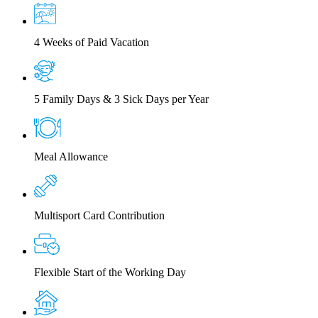
4 Weeks of Paid Vacation
5 Family Days & 3 Sick Days per Year
Meal Allowance
Multisport Card Contribution
Flexible Start of the Working Day