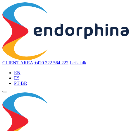
CLIENT AREA
+420 222 564 222
Let's talk
EN
ES
PT-BR