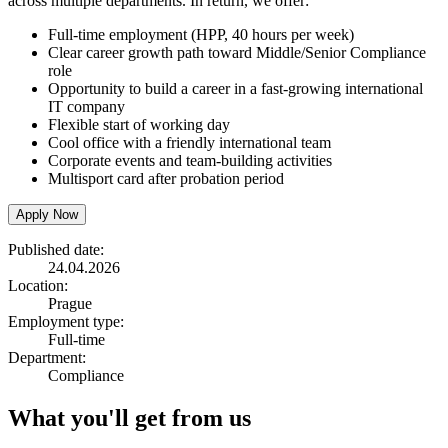
across multiple departments. In return, we offer:
Full-time employment (HPP, 40 hours per week)
Clear career growth path toward Middle/Senior Compliance
role
Opportunity to build a career in a fast-growing international
IT company
Flexible start of working day
Cool office with a friendly international team
Corporate events and team-building activities
Multisport card after probation period
Apply Now
Published date:
24.04.2026
Location:
Prague
Employment type:
Full-time
Department:
Compliance
What you'll get from us