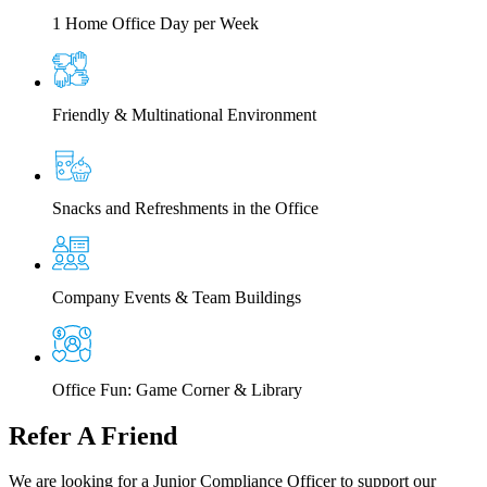
1 Home Office Day per Week
Friendly & Multinational Environment
Snacks and Refreshments in the Office
Company Events & Team Buildings
Office Fun: Game Corner & Library
Refer
A Friend
We are looking for a Junior Compliance Officer to support our