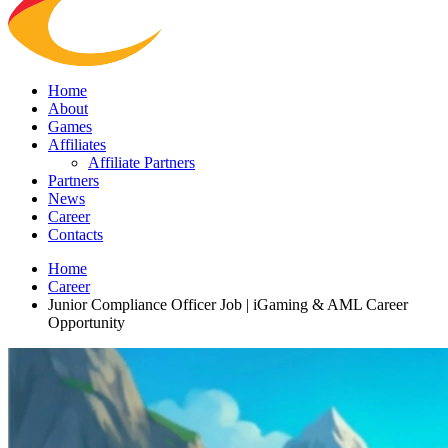
Home
About
Games
Affiliates
Affiliate Partners
Partners
News
Career
Contacts
Home
Career
Junior Compliance Officer Job | iGaming & AML Career
Opportunity