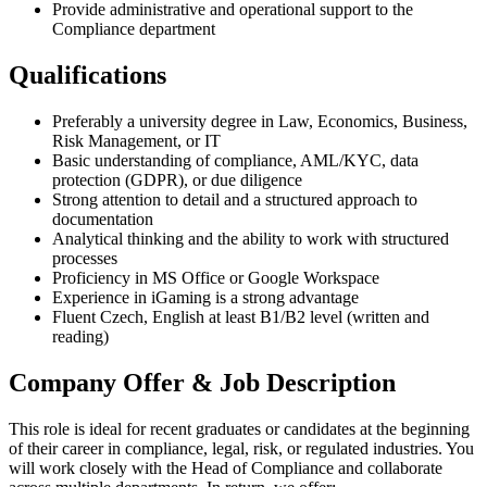
Provide administrative and operational support to the
Compliance department
Qualifications
Preferably a university degree in Law, Economics, Business,
Risk Management, or IT
Basic understanding of compliance, AML/KYC, data
protection (GDPR), or due diligence
Strong attention to detail and a structured approach to
documentation
Analytical thinking and the ability to work with structured
processes
Proficiency in MS Office or Google Workspace
Experience in iGaming is a strong advantage
Fluent Czech, English at least B1/B2 level (written and
reading)
Company Offer & Job Description
This role is ideal for recent graduates or candidates at the beginning
of their career in compliance, legal, risk, or regulated industries. You
will work closely with the Head of Compliance and collaborate