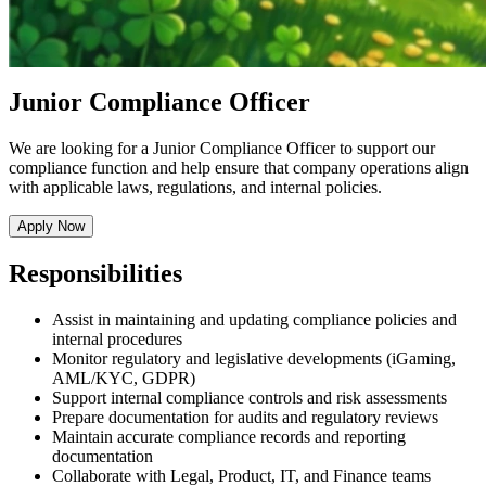
Junior Compliance Officer
We are looking for a Junior Compliance Officer to support our
compliance function and help ensure that company operations align
with applicable laws, regulations, and internal policies.
Apply Now
Responsibilities
Assist in maintaining and updating compliance policies and
internal procedures
Monitor regulatory and legislative developments (iGaming,
AML/KYC, GDPR)
Support internal compliance controls and risk assessments
Prepare documentation for audits and regulatory reviews
Maintain accurate compliance records and reporting
documentation
Collaborate with Legal, Product, IT, and Finance teams