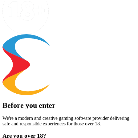
Before you enter
We're a modern and creative gaming software provider delivering
safe and responsible experiences for those over 18.
Are you over 18?