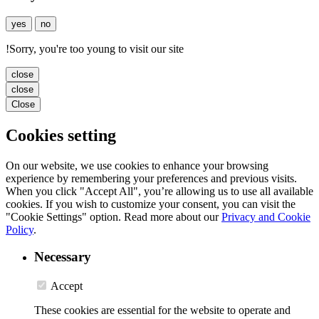
yes
no
!
Sorry, you're too young to visit our site
close
close
Close
Cookies setting
On our website, we use cookies to enhance your browsing
experience by remembering your preferences and previous visits.
When you click "Accept All", you’re allowing us to use all available
cookies. If you wish to customize your consent, you can visit the
"Cookie Settings" option. Read more about our
Privacy and Cookie
Policy
.
Necessary
Accept
These cookies are essential for the website to operate and