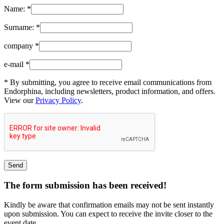
Name:
*
Surname:
*
company
*
e-mail
*
* By submitting, you agree to receive email communications from
Endorphina, including newsletters, product information, and offers.
View our
Privacy Policy
.
Send
The form submission has been received!
Kindly be aware that confirmation emails may not be sent instantly
upon submission. You can expect to receive the invite closer to the
event date.